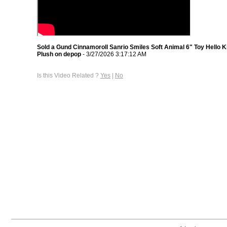
Sold a Gund Cinnamoroll Sanrio Smiles Soft Animal 6" Toy Hello K
Plush on depop
- 3/27/2026 3:17:12 AM
Is this Video Related ?
Yes
|
No