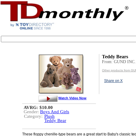
Teddy Bears
From: GUND INC.
Other products from GU
Share on X
Watch Video Now
AVRG: $10.00
Gender:
Boys And Girls
Category:
Plush
Teddy Bear
These floppy chenille-type bears are a great start to Baby's classic te