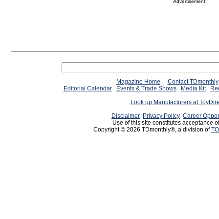
Advertisement:
Magazine Home
Contact TDmonthly
Editorial Calendar
Events & Trade Shows
Media Kit
Req
Look up Manufacturers at ToyDir
Disclaimer
Privacy Policy
Career Oppor
Use of this site constitutes acceptance o
Copyright © 2026 TDmonthly®, a division of
TO