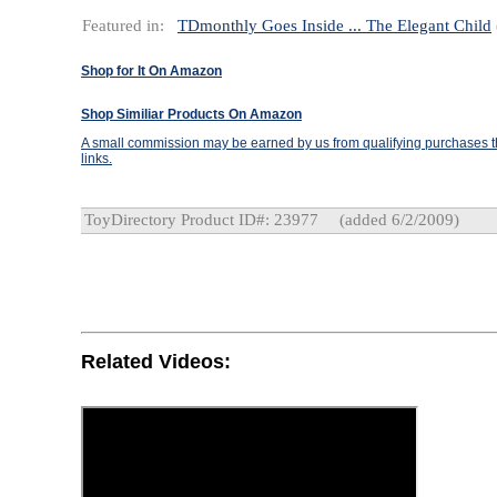
Featured in:
TDmonthly Goes Inside ... The Elegant Child
Shop for It On Amazon
Shop Similiar Products On Amazon
A small commission may be earned by us from qualifying purchases th
links.
ToyDirectory Product ID#: 23977
(added 6/2/2009)
Related Videos: