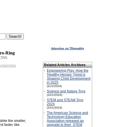
Advertise on TDmonthly
ro-Ring
IONS
Related Articles Archives
ASCINATIONS
·
Empowering Play: How the
'Healthy Heroes' Trend is
Shaping Child Development
in 2025
(11/1/2024)
·
Science and Nature Toys
(10/1/2024)
·
STEM and STEAM Toys
2024
(10/1/2024)
·
The American Science and
Technology Education
trike the smaller,
Association released an
d faster, like
upgrade to their STEM