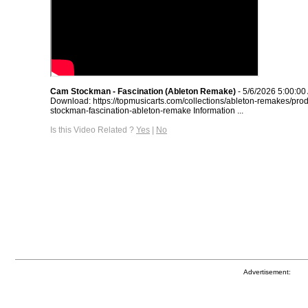
Cam Stockman - Fascination (Ableton Remake)
- 5/6/2026 5:00:00
Download: https://topmusicarts.com/collections/ableton-remakes/pro
stockman-fascination-ableton-remake Information ...
Is this Video Related ?
Yes
|
No
Advertisement: