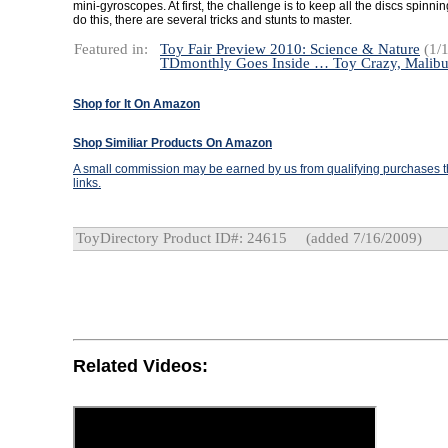
mini-gyroscopes. At first, the challenge is to keep all the discs spinn
do this, there are several tricks and stunts to master.
Featured in:
Toy Fair Preview 2010: Science & Nature
(1/1
TDmonthly Goes Inside … Toy Crazy, Malib
Shop for It On Amazon
Shop Similiar Products On Amazon
A small commission may be earned by us from qualifying purchases th
links.
ToyDirectory Product ID#: 24615
(added 7/16/2009)
Related Videos: