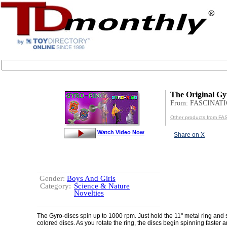
The Original Gy
From: FASCINAT
Other products from F
Watch Video Now
Share on X
Gender:
Boys And Girls
Category:
Science & Nature
Novelties
The Gyro-discs spin up to 1000 rpm. Just hold the 11" metal ring and s
colored discs. As you rotate the ring, the discs begin spinning faster an