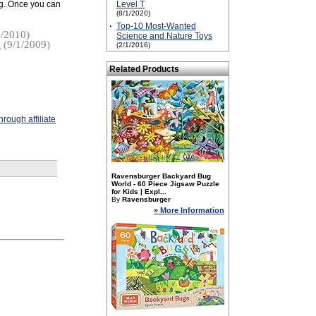
ing. Once you can
Level T
(8/1/2020)
·
Top-10 Most-Wanted
/2010)
Science and Nature Toys
u
(9/1/2009)
(2/1/2016)
Related Products
rough affiliate
Ravensburger Backyard Bug
World - 60 Piece Jigsaw Puzzle
for Kids | Expl...
By
Ravensburger
» More Information