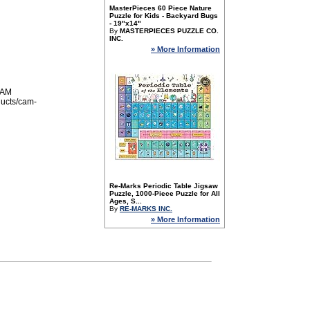
MasterPieces 60 Piece Nature
Puzzle for Kids - Backyard Bugs
- 19"x14"
By
MASTERPIECES PUZZLE CO.
INC.
» More Information
 AM
ducts/cam-
Re-Marks Periodic Table Jigsaw
Puzzle, 1000-Piece Puzzle for All
Ages, S...
By
RE-MARKS INC.
» More Information