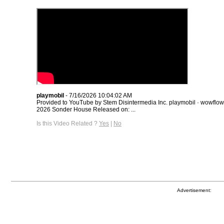
playmobil
- 7/16/2026 10:04:02 AM
Provided to YouTube by Stem Disintermedia Inc. playmobil · wowflo
2026 Sonder House Released on: ...
Is this Video Related ?
Yes
|
No
Advertisement: