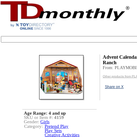
Advent Calenda
Ranch
From: PLAYMOBI
Other products from P
Share on X
Age Range:
4 and up
SKU or Item #:
4159
Gender:
Girls
Category:
Pretend Play
Play Sets
Creative Activities