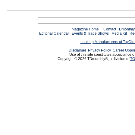
Magazine Home
Contact TDmonthly
Editorial Calendar
Events & Trade Shows
Media Kit
Req
Look up Manufacturers at ToyDir
Disclaimer
Privacy Policy
Career Oppor
Use of this site constitutes acceptance o
Copyright © 2026 TDmonthly®, a division of
TO