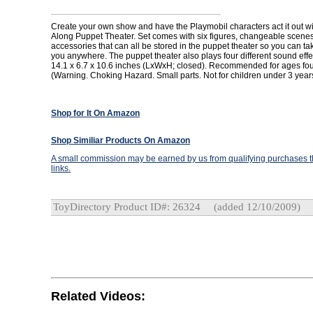
Create your own show and have the Playmobil characters act it out w
Along Puppet Theater. Set comes with six figures, changeable scene
accessories that can all be stored in the puppet theater so you can tak
you anywhere. The puppet theater also plays four different sound eff
14.1 x 6.7 x 10.6 inches (LxWxH; closed). Recommended for ages fou
(Warning. Choking Hazard. Small parts. Not for children under 3 year
Shop for It On Amazon
Shop Similiar Products On Amazon
A small commission may be earned by us from qualifying purchases th
links.
ToyDirectory Product ID#: 26324
(added 12/10/2009)
Related Videos: