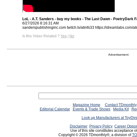
LoL - A.T. Sanders - buy my books - The Last Dawn - PoetryDark 
6/27/2026 8:16:31 AM
sanderspublishinginc.com twitch.tv/atmfs33 https://streamlabs.com/a
Is this Video Related ?
Yes
|
No
Advertisement:
Magazine Home
Contact TDmonthly
Editorial Calendar
Events & Trade Shows
Media Kit
Req
Look up Manufacturers at ToyDir
Disclaimer
Privacy Policy
Career Oppor
Use of this site constitutes acceptance o
Copyright © 2026 TDmonthly®, a division of
TO