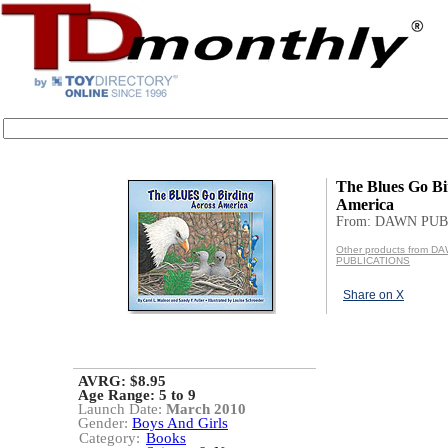
The Blues Go Bi
America
From: DAWN PU
Other products from D
PUBLICATIONS
Share on X
AVRG: $8.95
Age Range:
5 to 9
Launch Date:
March 2010
Gender:
Boys And Girls
Category:
Books