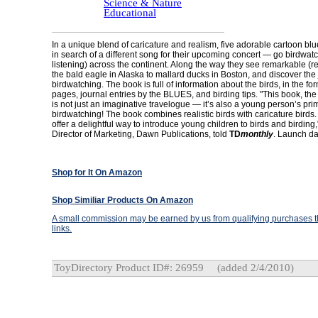
Science & Nature
Educational
In a unique blend of caricature and realism, five adorable cartoon b
in search of a different song for their upcoming concert — go birdwatc
listening) across the continent. Along the way they see remarkable (re
the bald eagle in Alaska to mallard ducks in Boston, and discover the 
birdwatching. The book is full of information about the birds, in the for
pages, journal entries by the BLUES, and birding tips. "This book, the fi
is not just an imaginative travelogue — it’s also a young person’s pri
birdwatching! The book combines realistic birds with caricature bird
offer a delightful way to introduce young children to birds and birding,
Director of Marketing, Dawn Publications, told
TD
monthly
. Launch da
Shop for It On Amazon
Shop Similiar Products On Amazon
A small commission may be earned by us from qualifying purchases th
links.
ToyDirectory Product ID#: 26959
(added 2/4/2010)