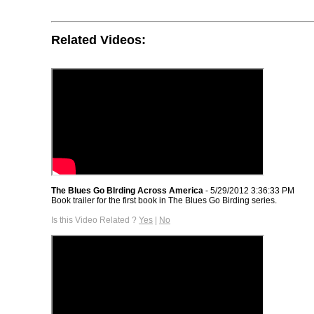
Related Videos:
The Blues Go BIrding Across America
- 5/29/2012 3:36:33 PM
Book trailer for the first book in The Blues Go Birding series.
Is this Video Related ?
Yes
|
No