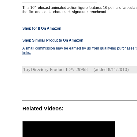
This 10" rotocast animated action figure features 16 points of articul
the film and comic character's signature trenchcoat.
Shop for It On Amazon
Shop Similiar Products On Amazon
A small commission may be earned by us from qualifying purchases th
links.
ToyDirectory Product ID#: 29968
(added 8/11/2010)
Related Videos: