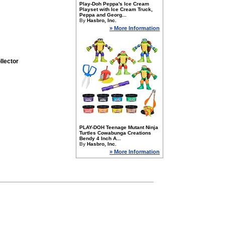
Play-Doh Peppa's Ice Cream
Playset with Ice Cream Truck,
Peppa and Georg...
By
Hasbro, Inc.
» More Information
llector
PLAY-DOH Teenage Mutant Ninja
Turtles Cowabunga Creations
Bendy 4 Inch A...
By
Hasbro, Inc.
» More Information