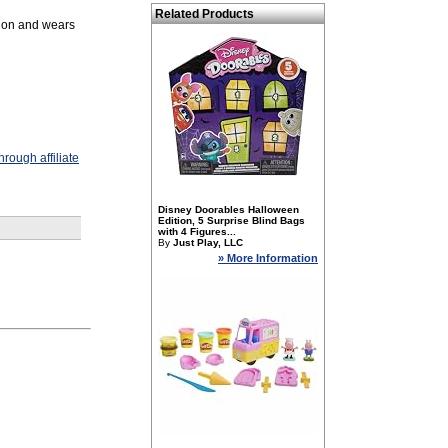
Related Products
ation and wears
rough affiliate
Disney Doorables Halloween
Edition, 5 Surprise Blind Bags
with 4 Figures...
By
Just Play, LLC
» More Information