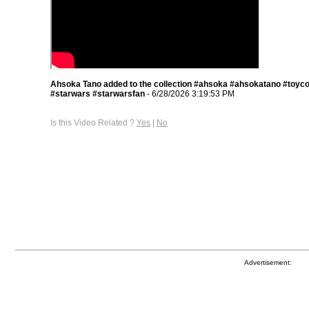
Ahsoka Tano added to the collection #ahsoka #ahsokatano #toyco
#starwars #starwarsfan
- 6/28/2026 3:19:53 PM
Is this Video Related ?
Yes
|
No
Advertisement: