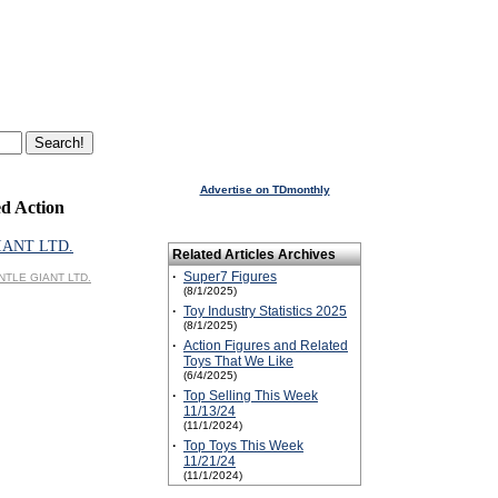
Advertise on TDmonthly
d Action
IANT LTD.
Related Articles Archives
·
Super7 Figures
ENTLE GIANT LTD.
(8/1/2025)
·
Toy Industry Statistics 2025
(8/1/2025)
·
Action Figures and Related
Toys That We Like
(6/4/2025)
·
Top Selling This Week
11/13/24
(11/1/2024)
·
Top Toys This Week
11/21/24
(11/1/2024)