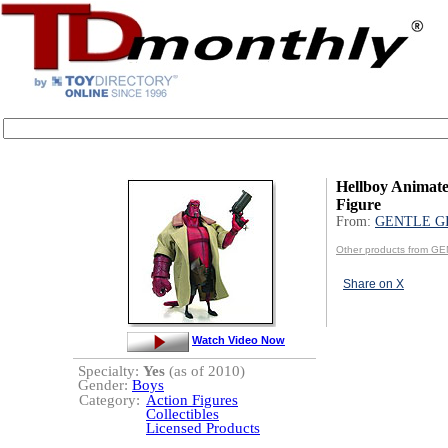
Hellboy Animate
Figure
From:
GENTLE G
Other products from G
Share on X
Watch Video Now
Specialty:
Yes
(as of 2010)
Gender:
Boys
Category:
Action Figures
Collectibles
Licensed Products