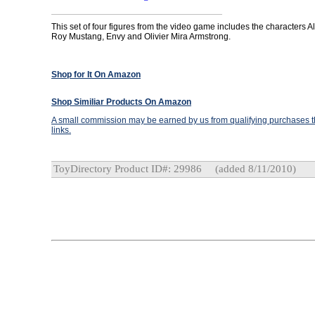
This set of four figures from the video game includes the characters A
Roy Mustang, Envy and Olivier Mira Armstrong.
Shop for It On Amazon
Shop Similiar Products On Amazon
A small commission may be earned by us from qualifying purchases th
links.
ToyDirectory Product ID#: 29986
(added 8/11/2010)