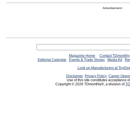
Advertisement:
Magazine Home
Contact TDmonthly
Editorial Calendar
Events & Trade Shows
Media Kit
Req
Look up Manufacturers at ToyDir
Disclaimer
Privacy Policy
Career Oppor
Use of this site constitutes acceptance o
Copyright © 2026 TDmonthly®, a division of
TO