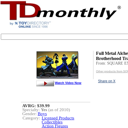
Full Metal Alche
Brotherhood Tr
From: SQUARE E
Other products from S
Share on X
Watch Video Now
AVRG: $39.99
Specialty:
Yes
(as of 2010)
Gender:
Boys
Category:
Licensed Products
Collectibles
Action Figures