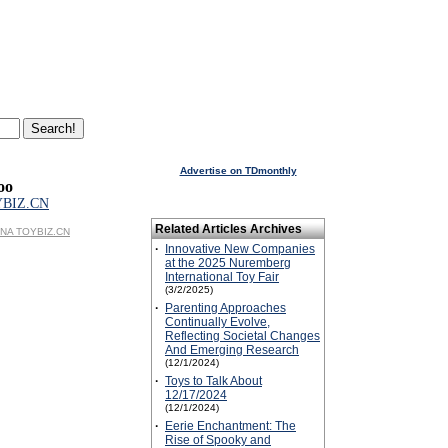
Advertise on TDmonthly
oo
YBIZ.CN
Related Articles Archives
HINA TOYBIZ.CN
·
Innovative New Companies
at the 2025 Nuremberg
International Toy Fair
(3/2/2025)
·
Parenting Approaches
Continually Evolve,
Reflecting Societal Changes
And Emerging Research
(12/1/2024)
·
Toys to Talk About
12/17/2024
(12/1/2024)
·
Eerie Enchantment: The
Rise of Spooky and