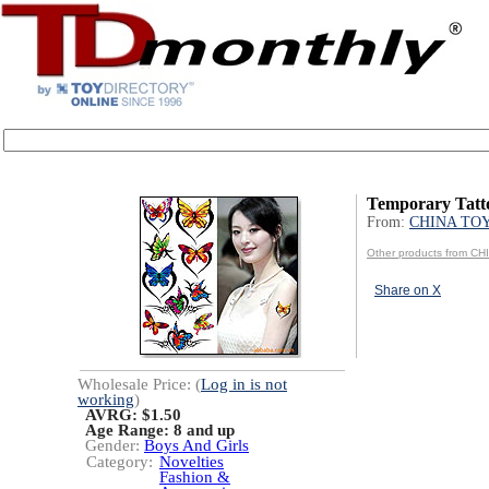
Temporary Tatt
From:
CHINA TO
Other products from C
Share on X
Wholesale Price: (
Log in is not
working
)
AVRG: $1.50
Age Range:
8 and up
Gender:
Boys And Girls
Category:
Novelties
Fashion &