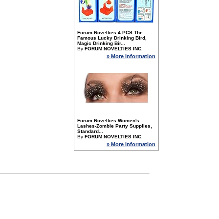
Forum Novelties 4 PCS The
Famous Lucky Drinking Bird,
Magic Drinking Bir...
By
FORUM NOVELTIES INC.
» More Information
Forum Novelties Women's
Lashes-Zombie Party Supplies,
Standard...
By
FORUM NOVELTIES INC.
» More Information