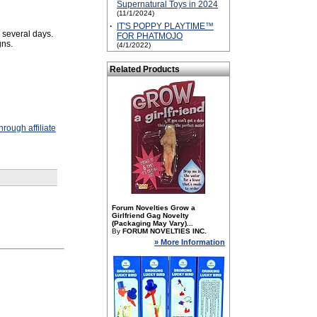
Supernatural Toys in 2024
(11/1/2024)
·
IT'S POPPY PLAYTIME™
 several days.
FOR PHATMOJO
gns.
(4/1/2022)
Related Products
rough affiliate
Forum Novelties Grow a
Girlfriend Gag Novelty
(Packaging May Vary)...
By
FORUM NOVELTIES INC.
» More Information