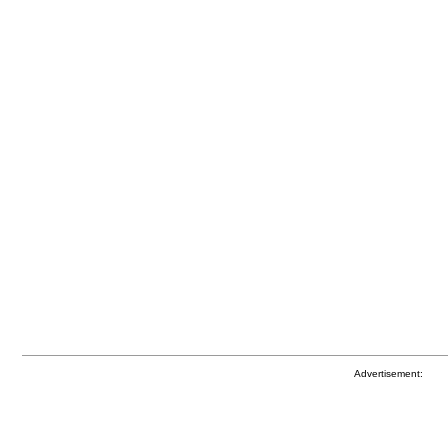
Advertisement: