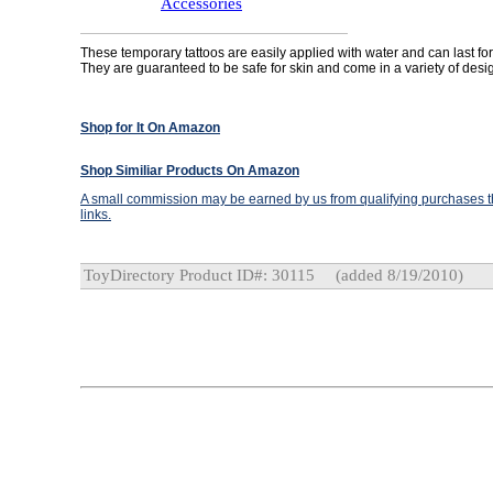
Accessories
These temporary tattoos are easily applied with water and can last for
They are guaranteed to be safe for skin and come in a variety of desi
Shop for It On Amazon
Shop Similiar Products On Amazon
A small commission may be earned by us from qualifying purchases th
links.
ToyDirectory Product ID#: 30115
(added 8/19/2010)