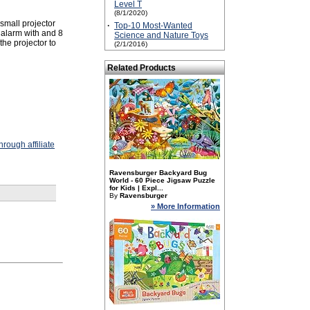
Level T
(8/1/2020)
small projector
·
Top-10 Most-Wanted
 alarm with and 8
Science and Nature Toys
the projector to
(2/1/2016)
Related Products
rough affiliate
Ravensburger Backyard Bug
World - 60 Piece Jigsaw Puzzle
for Kids | Expl...
By
Ravensburger
» More Information