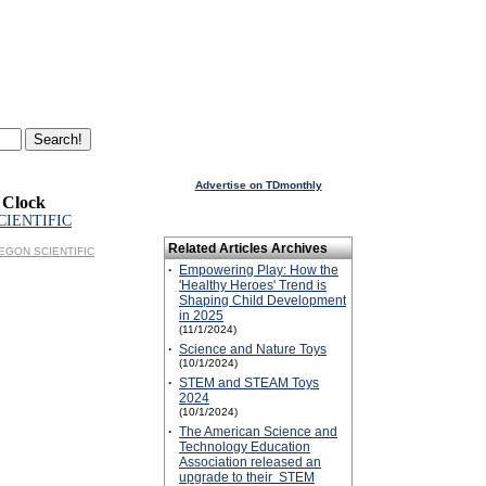
Advertise on TDmonthly
 Clock
CIENTIFIC
Related Articles Archives
OREGON SCIENTIFIC
·
Empowering Play: How the
'Healthy Heroes' Trend is
Shaping Child Development
in 2025
(11/1/2024)
·
Science and Nature Toys
(10/1/2024)
·
STEM and STEAM Toys
2024
(10/1/2024)
·
The American Science and
Technology Education
Association released an
upgrade to their STEM