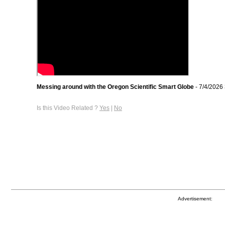
Messing around with the Oregon Scientific Smart Globe
- 7/4/2026
Is this Video Related ?
Yes
|
No
Advertisement: