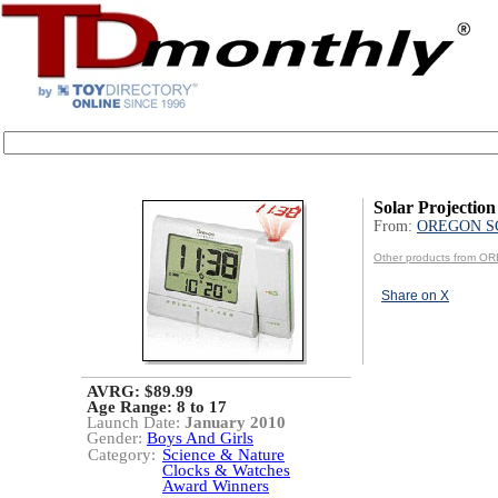
Solar Projection
From:
OREGON S
Other products from 
Share on X
AVRG: $89.99
Age Range:
8 to 17
Launch Date:
January 2010
Gender:
Boys And Girls
Category:
Science & Nature
Clocks & Watches
Award Winners