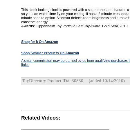
This sleek looking clock is powered with a solar panel and features a 
so you can watch time fly on your ceiling. It has a 2 minute crescendo
minute snooze option. A sensor detects room brightness and turns off 
conserve energy.
Awards
: Oppenheim Toy Portfolio Best Toy Award, Gold Seal, 2010.
Shop for It On Amazon
Shop Similiar Products On Amazon
A small commission may be earned by us from qualifying purchases th
links.
ToyDirectory Product ID#: 30830
(added 10/14/2010)
Related Videos: