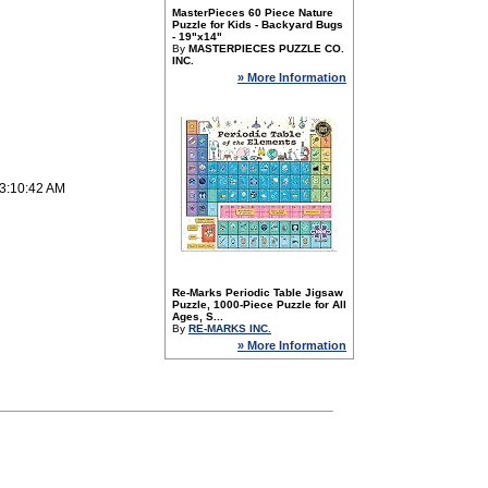
MasterPieces 60 Piece Nature
Puzzle for Kids - Backyard Bugs
- 19"x14"
By
MASTERPIECES PUZZLE CO.
INC.
» More Information
 3:10:42 AM
Re-Marks Periodic Table Jigsaw
Puzzle, 1000-Piece Puzzle for All
Ages, S...
By
RE-MARKS INC.
» More Information