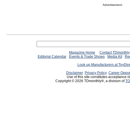
Advertisement:
Magazine Home
Contact TDmonthly
Editorial Calendar
Events & Trade Shows
Media Kit
Req
Look up Manufacturers at ToyDir
Disclaimer
Privacy Policy
Career Oppor
Use of this site constitutes acceptance o
Copyright © 2026 TDmonthly®, a division of
TO