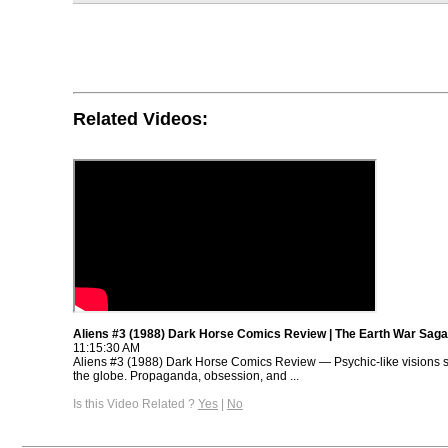
Related Videos:
Aliens #3 (1988) Dark Horse Comics Review | The Earth War Saga
11:15:30 AM
Aliens #3 (1988) Dark Horse Comics Review — Psychic-like visions 
the globe. Propaganda, obsession, and ...
Is this Video Related ?
Yes
|
No