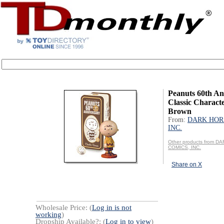
Peanuts 60th An
Classic Characte
Brown
From:
DARK HOR
INC.
Other products from 
COMICS, INC.
Share on X
Wholesale Price: (
Log in is not
working
)
Dropship Available?: (
Log in to view
)