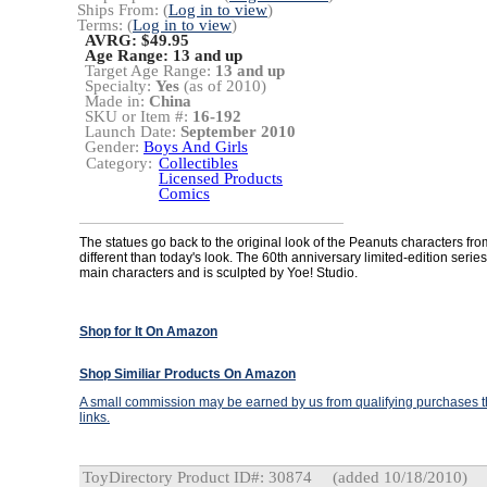
Ships From: (
Log in to view
)
Terms: (
Log in to view
)
AVRG: $49.95
Age Range:
13 and up
Target Age Range:
13 and up
Specialty:
Yes
(as of 2010)
Made in:
China
SKU or Item #:
16-192
Launch Date:
September 2010
Gender:
Boys And Girls
Category:
Collectibles
Licensed Products
Comics
The statues go back to the original look of the Peanuts characters fro
different than today's look. The 60th anniversary limited-edition series
main characters and is sculpted by Yoe! Studio.
Shop for It On Amazon
Shop Similiar Products On Amazon
A small commission may be earned by us from qualifying purchases th
links.
ToyDirectory Product ID#: 30874
(added 10/18/2010)