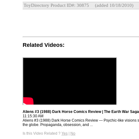
ToyDirectory Product ID#: 30875
(added 10/18/2010)
Related Videos:
Aliens #3 (1988) Dark Horse Comics Review | The Earth War Saga
11:15:30 AM
Aliens #3 (1988) Dark Horse Comics Review — Psychic-like visions 
the globe. Propaganda, obsession, and ...
Is this Video Related ?
Yes
|
No