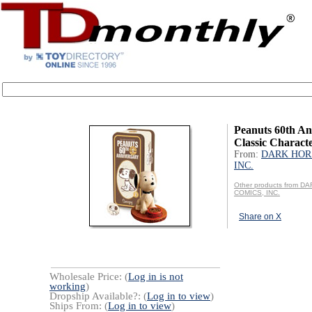
Peanuts 60th An
Classic Charact
From:
DARK HOR
INC.
Other products from 
COMICS, INC.
Share on X
Wholesale Price: (
Log in is not
working
)
Dropship Available?: (
Log in to view
)
Ships From: (
Log in to view
)