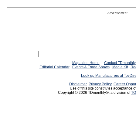
Advertisement:
Magazine Home
Contact TDmonthly
Editorial Calendar
Events & Trade Shows
Media Kit
Req
Look up Manufacturers at ToyDir
Disclaimer
Privacy Policy
Career Oppor
Use of this site constitutes acceptance o
Copyright © 2026 TDmonthly®, a division of
TO