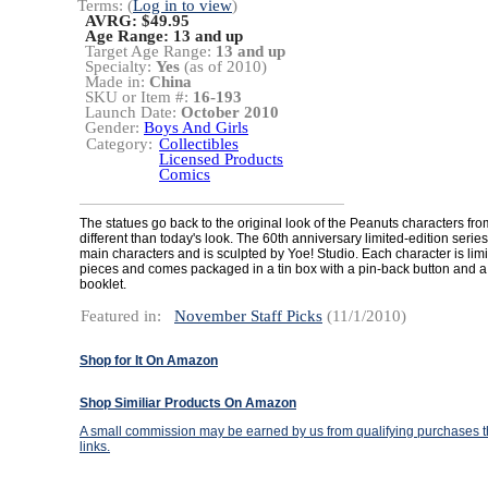
Terms: (
Log in to view
)
AVRG: $49.95
Age Range:
13 and up
Target Age Range:
13 and up
Specialty:
Yes
(as of 2010)
Made in:
China
SKU or Item #:
16-193
Launch Date:
October 2010
Gender:
Boys And Girls
Category:
Collectibles
Licensed Products
Comics
The statues go back to the original look of the Peanuts characters fro
different than today's look. The 60th anniversary limited-edition series
main characters and is sculpted by Yoe! Studio. Each character is lim
pieces and comes packaged in a tin box with a pin-back button and a
booklet.
Featured in:
November Staff Picks
(11/1/2010)
Shop for It On Amazon
Shop Similiar Products On Amazon
A small commission may be earned by us from qualifying purchases th
links.