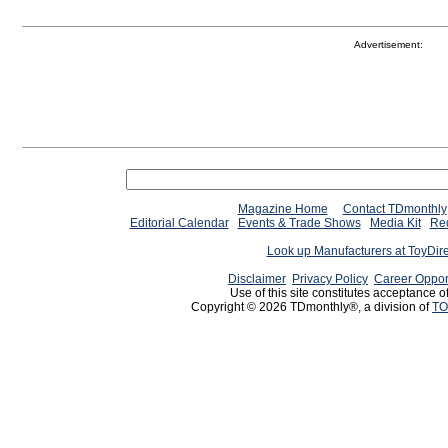
Advertisement:
Magazine Home
Contact TDmonthly
Editorial Calendar
Events & Trade Shows
Media Kit
Req
Look up Manufacturers at ToyDir
Disclaimer
Privacy Policy
Career Oppor
Use of this site constitutes acceptance o
Copyright © 2026 TDmonthly®, a division of
TO