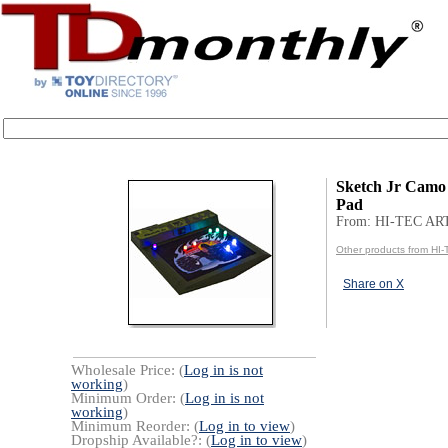
Sketch Jr Camo
Pad
From: HI-TEC AR
Other products from HI
Share on X
Wholesale Price: (
Log in is not
working
)
Minimum Order: (
Log in is not
working
)
Minimum Reorder: (
Log in to view
)
Dropship Available?: (
Log in to view
)