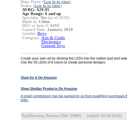
Ships From: (
Log in to view
)
Terms: (
Log in to view
)
AVRG: $29.95
Age Range:
6 and up
Specialty:
Yes
(as of 2010)
Made in:
China
SKU or Item #:
SJ1C
Launch Date:
January 2010
Gender:
Boys
Category:
Arts & Crafts
Electronics
General Toys
Create your own art by sticking the LEDs into the rubber pad and watc
Use the 50 LEDs of 8 colors to create personal designs.
Shop for It On Amazon
Shop Similiar Products On Amazon
A small commission may be earned by us from qualifying purchases th
links.
ToyDirectory Product ID#: 30885
(added 10/18/2010)