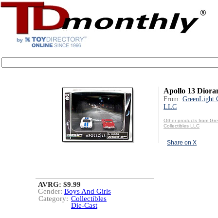
Apollo 13 Dior
From:
GreenLight C
LLC
Other products from Gr
Collectibles LLC
Share on X
AVRG: $9.99
Gender:
Boys And Girls
Category:
Collectibles
Die-Cast