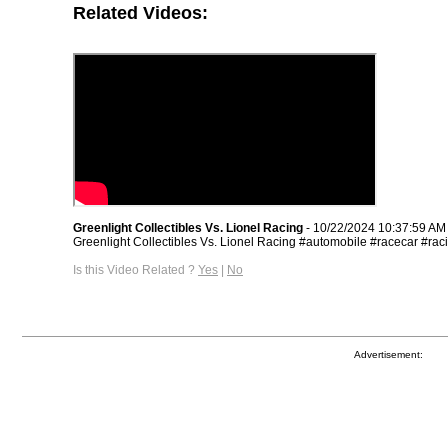
Related Videos:
Greenlight Collectibles Vs. Lionel Racing
- 10/22/2024 10:37:59 AM
Greenlight Collectibles Vs. Lionel Racing #automobile #racecar #rac
Is this Video Related ?
Yes
|
No
Advertisement: