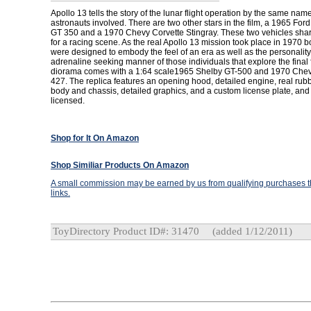
Apollo 13 tells the story of the lunar flight operation by the same nam
astronauts involved. There are two other stars in the film, a 1965 Fo
GT 350 and a 1970 Chevy Corvette Stingray. These two vehicles shar
for a racing scene. As the real Apollo 13 mission took place in 1970 b
were designed to embody the feel of an era as well as the personality
adrenaline seeking manner of those individuals that explore the final f
diorama comes with a 1:64 scale1965 Shelby GT-500 and 1970 Chevr
427. The replica features an opening hood, detailed engine, real rubbe
body and chassis, detailed graphics, and a custom license plate, and is
licensed.
Shop for It On Amazon
Shop Similiar Products On Amazon
A small commission may be earned by us from qualifying purchases th
links.
ToyDirectory Product ID#: 31470
(added 1/12/2011)