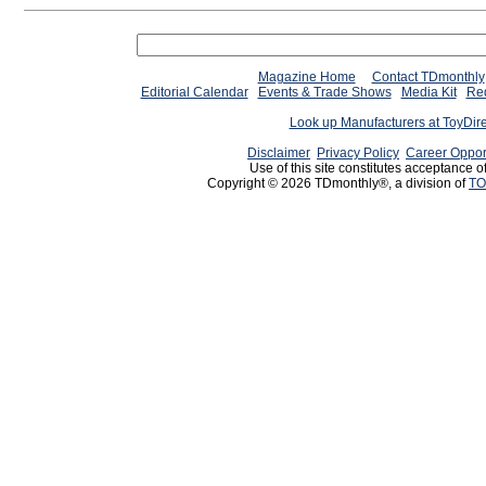
Magazine Home
Contact TDmonthly
Editorial Calendar
Events & Trade Shows
Media Kit
Req
Look up Manufacturers at ToyDir
Disclaimer
Privacy Policy
Career Oppor
Use of this site constitutes acceptance o
Copyright © 2026 TDmonthly®, a division of
TO