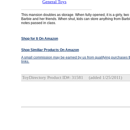
General Toys
This mansion doubles as storage. When fully opened, it is a girly, two
Barbie and her friends. When shut, kids can store anything from Barb
notes passed in class.
Shop for It On Amazon
Shop Similiar Products On Amazon
A small commission may be earned by us from qualifying purchases th
links.
ToyDirectory Product ID#: 31581
(added 1/25/2011)