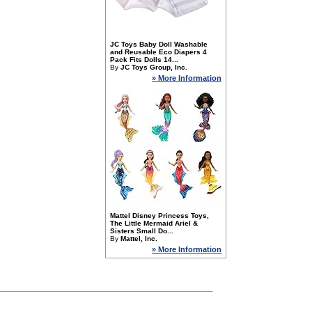
JC Toys Baby Doll Washable
and Reusable Eco Diapers 4
Pack Fits Dolls 14...
By
JC Toys Group, Inc.
» More Information
Mattel Disney Princess Toys,
The Little Mermaid Ariel &
Sisters Small Do...
By
Mattel, Inc.
» More Information