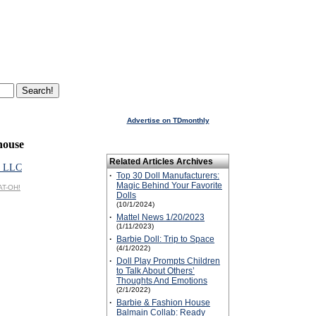
Advertise on TDmonthly
ouse
Related Articles Archives
 LLC
·
Top 30 Doll Manufacturers:
Magic Behind Your Favorite
AT-OH!
Dolls
(10/1/2024)
·
Mattel News 1/20/2023
(1/11/2023)
·
Barbie Doll: Trip to Space
(4/1/2022)
·
Doll Play Prompts Children
to Talk About Others’
Thoughts And Emotions
(2/1/2022)
·
Barbie & Fashion House
Balmain Collab: Ready