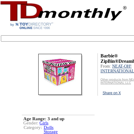
Barbie®
ZipBin®Dreamh
From:
NEAT-OH!
INTERNATIONAL
Other products from NE
INTERNATIONAL LLC
Share on X
Age Range:
3 and up
Gender:
Girls
Category:
Dolls
Storage