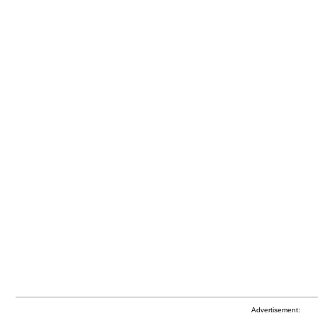
Advertisement: