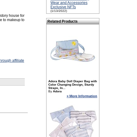
Wear and Accessories
Exclusive NFTs
(1/13/2022)
 story house for
ie to makeup to
Related Products
rough affiliate
Adora Baby Doll Diaper Bag with
Color Changing Design, Sturdy
Straps, In...
By
Adora
» More Information