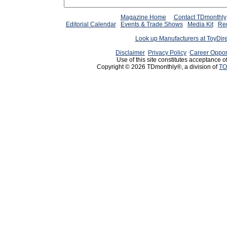
Magazine Home
Contact TDmonthly
Editorial Calendar
Events & Trade Shows
Media Kit
Req
Look up Manufacturers at ToyDir
Disclaimer
Privacy Policy
Career Oppor
Use of this site constitutes acceptance o
Copyright © 2026 TDmonthly®, a division of
TO