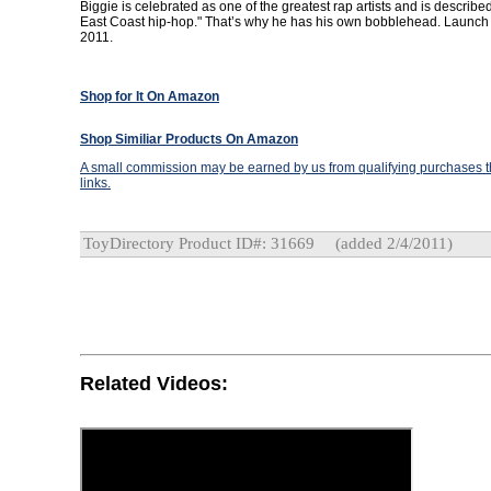
Biggie is celebrated as one of the greatest rap artists and is described
East Coast hip-hop." That’s why he has his own bobblehead. Launch 
2011.
Shop for It On Amazon
Shop Similiar Products On Amazon
A small commission may be earned by us from qualifying purchases th
links.
ToyDirectory Product ID#: 31669
(added 2/4/2011)
Related Videos: