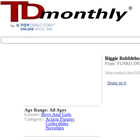
Biggie Bobbleh
From: FUNKO INC
Other products from F
Share on X
Age Range:
All Ages
Gender:
Boys And Girls
Category:
Action Figures
Collectibles
Novelties