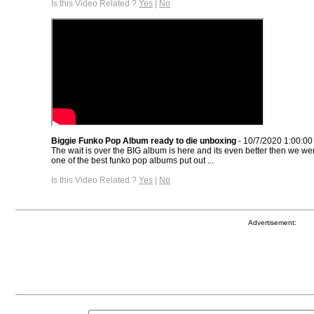
Is this Video Related ?
Yes
|
No
Biggie Funko Pop Album ready to die unboxing
- 10/7/2020 1:00:0
The wait is over the BIG album is here and its even better then we were
one of the best funko pop albums put out ...
Is this Video Related ?
Yes
|
No
Advertisement: