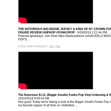
THE NOTORIOUS BIG BIGGIE JERSEY & KING OF NY CROWN FU
FIGURE REVIEW #HIPHOP #FUNKOPOP
- 9/29/2018 2:22:44 PM
Podcast /giveways, Join Now https://www.patreon.com/DJDELZ BI
POP'S ...
Is this Video Related ?
Yes
|
No
The Notorious B.I.G. (Biggie Smalls) Funko Pop Vinyl Unboxing & 
10/24/2018 9:05:03 AM
Hey guys! Today we're taking a look at the Biggie Smalls Funko Pop Vi
my favorite rapper of all time so I definitely ...