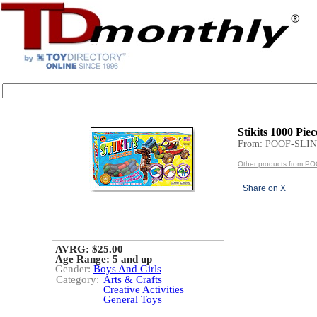
Stikits 1000 Piec
From: POOF-SLIN
Other products from P
Share on X
AVRG: $25.00
Age Range:
5 and up
Gender:
Boys And Girls
Category:
Arts & Crafts
Creative Activities
General Toys