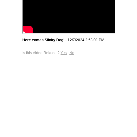
Here comes Slinky Dog!
- 12/7/2024 2:53:01 PM
Is this Video Related ?
Yes
|
No