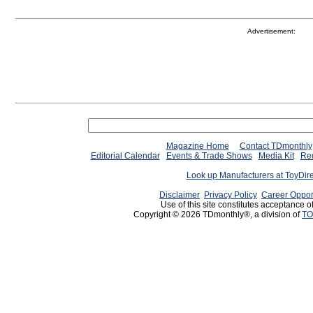
Advertisement:
Magazine Home
Contact TDmonthly
Editorial Calendar
Events & Trade Shows
Media Kit
Req
Look up Manufacturers at ToyDir
Disclaimer
Privacy Policy
Career Oppor
Use of this site constitutes acceptance o
Copyright © 2026 TDmonthly®, a division of
TO