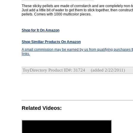
These sticky pellets are made of cornstarch and are completely non-t
Just add a little bit of water to get them to stick together, then constru
pellets. Comes with 1000 multicolor pieces.
Shop for It On Amazon
Shop Similiar Products On Amazon
A small commission may be earned by us from qualifying purchases th
links.
ToyDirectory Product ID#: 31724
(added 2/22/2011)
Related Videos: