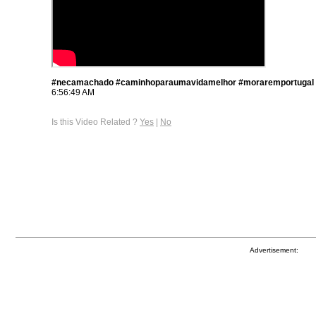
#necamachado #caminhoparaumavidamelhor #moraremportugal
6:56:49 AM
Is this Video Related ?
Yes
|
No
Advertisement: