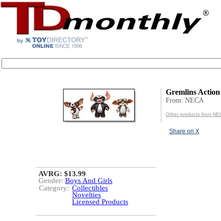
Gremlins Action
From: NECA
Other products from N
Share on X
AVRG: $13.99
Gender:
Boys And Girls
Category:
Collectibles
Novelties
Licensed Products