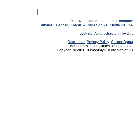
Magazine Home
Contact TDmonthly
Editorial Calendar
Events & Trade Shows
Media Kit
Req
Look up Manufacturers at ToyDir
Disclaimer
Privacy Policy
Career Oppor
Use of this site constitutes acceptance o
Copyright © 2026 TDmonthly®, a division of
TO