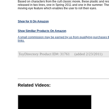
Based on characters from the cult classic movie, these plastic and resi
released in two lines, one in Spring 2011 and one in the summer. The
moving eye feature which enables the user to roll their eyes.
Shop for It On Amazon
Shop Similiar Products On Amazon
A small commission may be earned by us from qualifying purchases th
links.
ToyDirectory Product ID#: 31761
(added 2/23/2011)
Related Videos: