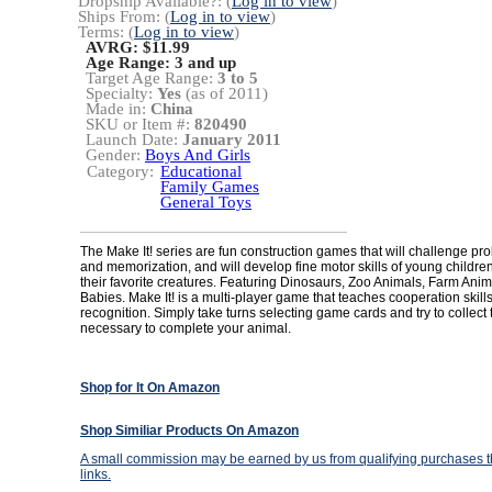
Dropship Available?: (
Log in to view
)
Ships From: (
Log in to view
)
Terms: (
Log in to view
)
AVRG: $11.99
Age Range:
3 and up
Target Age Range:
3 to 5
Specialty:
Yes
(as of 2011)
Made in:
China
SKU or Item #:
820490
Launch Date:
January 2011
Gender:
Boys And Girls
Category:
Educational
Family Games
General Toys
The Make It! series are fun construction games that will challenge pr
and memorization, and will develop fine motor skills of young children
their favorite creatures. Featuring Dinosaurs, Zoo Animals, Farm Ani
Babies. Make It! is a multi-player game that teaches cooperation skil
recognition. Simply take turns selecting game cards and try to collect
necessary to complete your animal.
Shop for It On Amazon
Shop Similiar Products On Amazon
A small commission may be earned by us from qualifying purchases th
links.