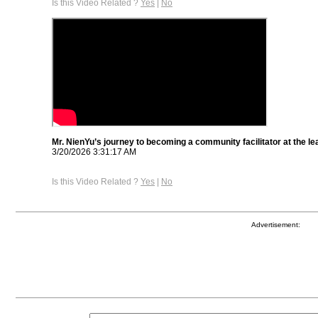
Is this Video Related ?
Yes
|
No
Mr. NienYu’s journey to becoming a community facilitator at the le
3/20/2026 3:31:17 AM
Is this Video Related ?
Yes
|
No
Advertisement: