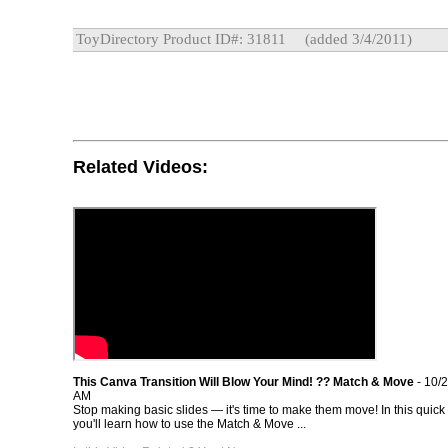
ToyDirectory Product ID#: 31811
(added 3/4/2011)
Related Videos:
This Canva Transition Will Blow Your Mind! ?? Match & Move
- 10/
AM
Stop making basic slides — it's time to make them move! In this quick 
you'll learn how to use the Match & Move ...