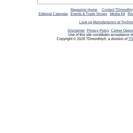
Magazine Home
Contact TDmonthly
Editorial Calendar
Events & Trade Shows
Media Kit
Req
Look up Manufacturers at ToyDir
Disclaimer
Privacy Policy
Career Oppor
Use of this site constitutes acceptance o
Copyright © 2026 TDmonthly®, a division of
TO