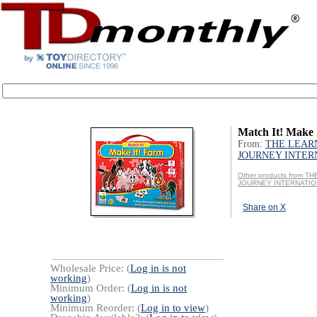
Match It! Make
From:
THE LEAR
JOURNEY INTER
Other products from T
JOURNEY INTERNATI
Share on X
Wholesale Price: (
Log in is not
working
)
Minimum Order: (
Log in is not
working
)
Minimum Reorder: (
Log in to view
)