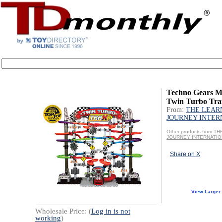
Techno Gears M
Twin Turbo Tra
From:
THE LEAR
JOURNEY INTER
Other products from T
JOURNEY INTERNATI
Share on X
View Larger
Wholesale Price: (
Log in is not
working
)