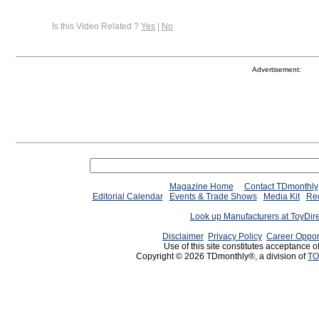
Is this Video Related ?
Yes
|
No
Advertisement:
Magazine Home
Contact TDmonthly
Editorial Calendar
Events & Trade Shows
Media Kit
Req
Look up Manufacturers at ToyDir
Disclaimer
Privacy Policy
Career Oppor
Use of this site constitutes acceptance o
Copyright © 2026 TDmonthly®, a division of
TO