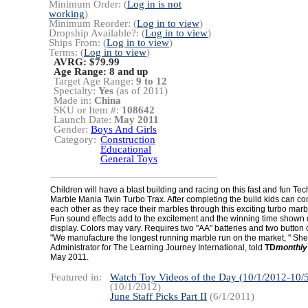
Minimum Order: (
Log in is not
working
)
Minimum Reorder: (
Log in to view
)
Dropship Available?: (
Log in to view
)
Ships From: (
Log in to view
)
Terms: (
Log in to view
)
AVRG: $79.99
Age Range:
8 and up
Target Age Range:
9 to 12
Specialty:
Yes
(as of 2011)
Made in:
China
SKU or Item #:
108642
Launch Date:
May 2011
Gender:
Boys And Girls
Category:
Construction
Educational
General Toys
Children will have a blast building and racing on this fast and fun T
Marble Mania Twin Turbo Trax. After completing the build kids can c
each other as they race their marbles through this exciting turbo ma
Fun sound effects add to the excitement and the winning time shown
display. Colors may vary. Requires two "AA" batteries and two button c
"We manufacture the longest running marble run on the market, " Sherr
Administrator for The Learning Journey International, told
TD
monthly
May 2011.
Featured in:
Watch Toy Videos of the Day (10/1/2012-10/
(10/1/2012)
June Staff Picks Part II
(6/1/2011)