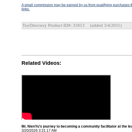
A small commission may be earned by us from qualifying purchases th
links.
ToyDirectory Product ID#: 31813
(added 3/4/2011)
Related Videos:
Mr. NienYu’s journey to becoming a community facilitator at the le
3/20/2026 3:31:17 AM