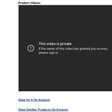
Product Videos:
Shop for It On Amazon
Shop Similiar Products On Amazon