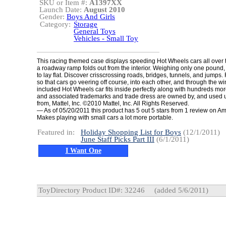
SKU or Item #:
A1397XX
Launch Date:
August 2010
Gender:
Boys And Girls
Category:
Storage
General Toys
Vehicles - Small Toy
This racing themed case displays speeding Hot Wheels cars all over 
a roadway ramp folds out from the interior. Weighing only one pound,
to lay flat. Discover crisscrossing roads, bridges, tunnels, and jumps.
so that cars go veering off course, into each other, and through the 
included Hot Wheels car fits inside perfectly along with hundreds m
and associated trademarks and trade dress are owned by, and used 
from, Mattel, Inc. ©2010 Mattel, Inc. All Rights Reserved.
— As of 05/20/2011 this product has 5 out 5 stars from 1 review on 
Makes playing with small cars a lot more portable.
Featured in:
Holiday Shopping List for Boys
(12/1/2011)
June Staff Picks Part III
(6/1/2011)
I Want One
ToyDirectory Product ID#: 32246
(added 5/6/2011)