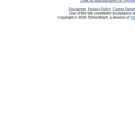
Look up Manufacturers at ToyDir
Disclaimer
Privacy Policy
Career Oppor
Use of this site constitutes acceptance o
Copyright © 2026 TDmonthly®, a division of
TO