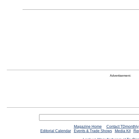
Advertisement:
Magazine Home
Contact TDmonthly
Editorial Calendar
Events & Trade Shows
Media Kit
Req