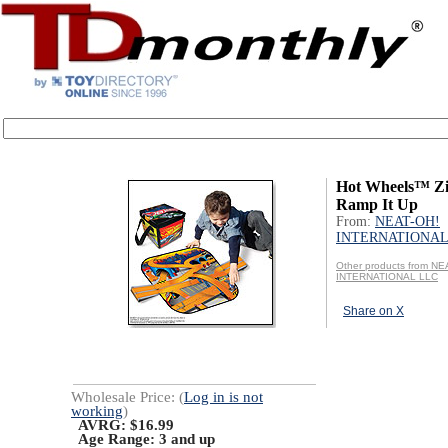
Hot Wheels™ Z
Ramp It Up
From:
NEAT-OH!
INTERNATIONAL
Other products from NE
INTERNATIONAL LLC
Share on X
Wholesale Price: (
Log in is not
working
)
AVRG: $16.99
Age Range:
3 and up