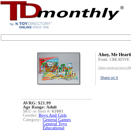
Ahoy, Me Hearti
From: CREATIVE
Other products from 
Share on X
AVRG: $21.99
Age Range:
Adult
SKU or Item #:
61001
Gender:
Boys And Girls
Category:
General Games
General Toys
Educational