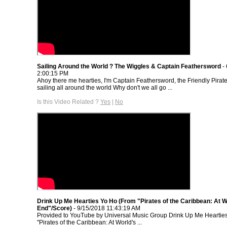
Sailing Around the World ? The Wiggles & Captain Feathersword
- 
2:00:15 PM
Ahoy there me hearties, I'm Captain Feathersword, the Friendly Pirate 
sailing all around the world Why don't we all go ...
Is this Video Related ?
Yes
|
No
Drink Up Me Hearties Yo Ho (From "Pirates of the Caribbean: At W
End"/Score)
- 9/15/2018 11:43:19 AM
Provided to YouTube by Universal Music Group Drink Up Me Heartie
"Pirates of the Caribbean: At World's ...