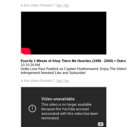
Is this Video Related ?
Yes
|
No
Exactly 1 Minute of Ahoy There Me Hearties (1996 - 2006) + Outro
10:10:16 AM
Gotta Love Paul Paddick as Captain Feathersword. Enjoy The Video!
Infringement Needed! Like and Subscribe!
Is this Video Related ?
Yes
|
No