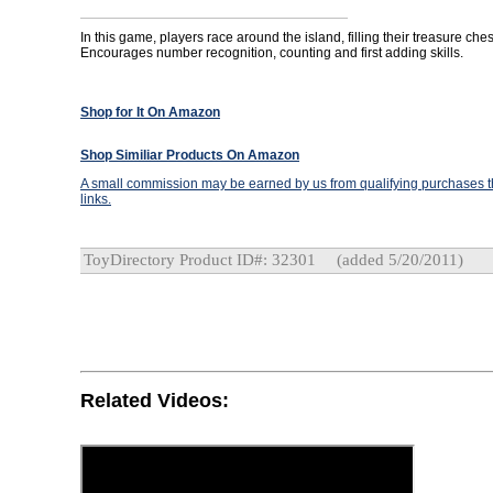
In this game, players race around the island, filling their treasure ches
Encourages number recognition, counting and first adding skills.
Shop for It On Amazon
Shop Similiar Products On Amazon
A small commission may be earned by us from qualifying purchases th
links.
ToyDirectory Product ID#: 32301
(added 5/20/2011)
Related Videos: