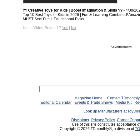
?? Creative Toys for Kids | Boost Imagination & Skills ??
- 4/30/20
Top 10 Best Toys for Kids in 2026 | Fun & Learning Combined! Amazi
MUST See! Fun + Educational Picks ...
Is this Video Related ?
Yes
|
No
Advertisement:
Magazine Home
Contact TDmonthly
Editorial Calendar
Events & Trade Shows
Media Kit
Req
Look up Manufacturers at ToyDir
Disclaimer
Privacy Policy
Career Oppor
Use of this site constitutes acceptance o
Copyright © 2026 TDmonthly®, a division of
TO