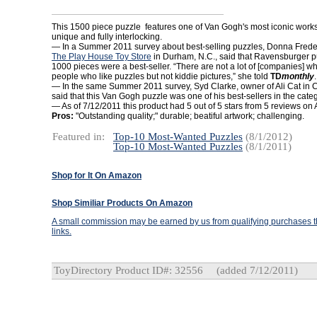
This 1500 piece puzzle features one of Van Gogh's most iconic works
unique and fully interlocking.
— In a Summer 2011 survey about best-selling puzzles, Donna Freder
The Play House Toy Store
in Durham, N.C., said that Ravensburger p
1000 pieces were a best-seller. “There are not a lot of [companies] wh
people who like puzzles but not kiddie pictures,” she told
TD
monthly
.
— In the same Summer 2011 survey, Syd Clarke, owner of Ali Cat in C
said that this Van Gogh puzzle was one of his best-sellers in the categ
— As of 7/12/2011 this product had 5 out of 5 stars from 5 reviews o
Pros:
"Outstanding quality;" durable; beatiful artwork; challenging.
Featured in:
Top-10 Most-Wanted Puzzles
(8/1/2012)
Top-10 Most-Wanted Puzzles
(8/1/2011)
Shop for It On Amazon
Shop Similiar Products On Amazon
A small commission may be earned by us from qualifying purchases th
links.
ToyDirectory Product ID#: 32556
(added 7/12/2011)