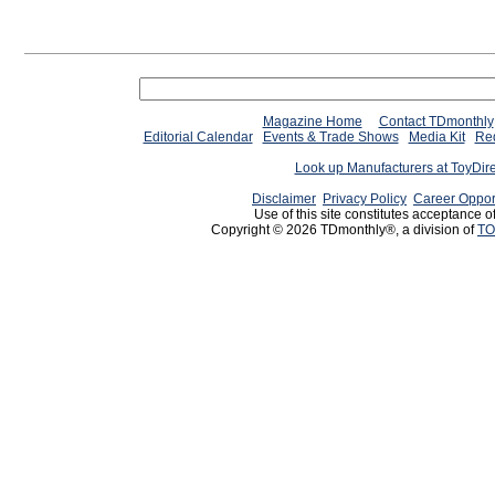
Magazine Home
Contact TDmonthly
Editorial Calendar
Events & Trade Shows
Media Kit
Req
Look up Manufacturers at ToyDir
Disclaimer
Privacy Policy
Career Oppor
Use of this site constitutes acceptance o
Copyright © 2026 TDmonthly®, a division of
TO