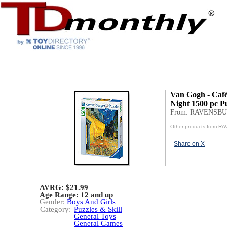
Van Gogh - Café
Night 1500 pc P
From: RAVENSB
Other products from 
Share on X
AVRG: $21.99
Age Range:
12 and up
Gender:
Boys And Girls
Category:
Puzzles & Skill
General Toys
General Games