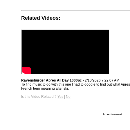
Related Videos:
Ravensburger Apres All Day 1000pc
- 2/10/2026 7:22:07 AM
To find music to go with this one I had to google to find out what Apres
French term meaning after ski.
Is this Video Related ?
Yes
|
No
Advertisement: