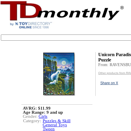
Unicorn Paradis
Puzzle
From: RAVENSB
Other products from 
Share on X
AVRG: $11.99
Age Range:
9 and up
Gender:
Girls
Category:
Puzzles & Skill
General Toys
Tween