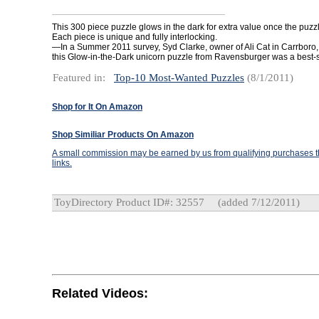
This 300 piece puzzle glows in the dark for extra value once the puzz
Each piece is unique and fully interlocking.
—In a Summer 2011 survey, Syd Clarke, owner of Ali Cat in Carrboro, 
this Glow-in-the-Dark unicorn puzzle from Ravensburger was a best-s
Featured in:
Top-10 Most-Wanted Puzzles
(8/1/2011)
Shop for It On Amazon
Shop Similiar Products On Amazon
A small commission may be earned by us from qualifying purchases th
links.
ToyDirectory Product ID#: 32557
(added 7/12/2011)
Related Videos: