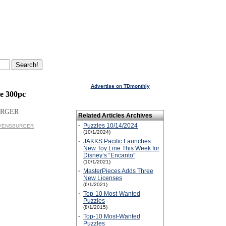
Advertise on TDmonthly
e 300pc
URGER
Related Articles Archives
·
Puzzles 10/14/2024
RAVENSBURGER
(10/1/2024)
·
JAKKS Pacific Launches
New Toy Line This Week for
Disney’s “Encanto”
(10/1/2021)
·
MasterPieces Adds Three
New Licenses
(6/1/2021)
·
Top-10 Most-Wanted
Puzzles
(8/1/2015)
·
Top-10 Most-Wanted
Puzzles