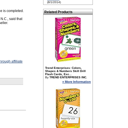
(8/1/2014)
le is completed.
Related Products
N.C., said that
eller.
rough affiliate
Trend Enterprises: Colors,
Shapes & Numbers Skill Drill
Flash Cards, Exc...
By
TREND ENTERPRISES INC.
» More Information