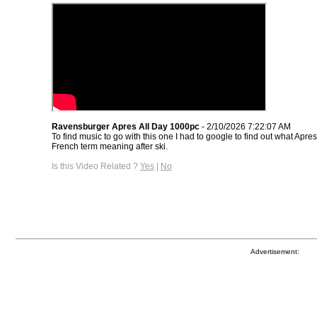
Ravensburger Apres All Day 1000pc
- 2/10/2026 7:22:07 AM
To find music to go with this one I had to google to find out what Apres
French term meaning after ski.
Is this Video Related ?
Yes
|
No
Advertisement: