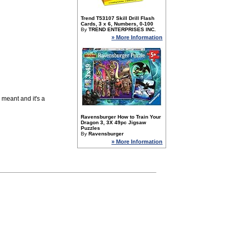
Trend T53107 Skill Drill Flash
Cards, 3 x 6, Numbers, 0-100
By
TREND ENTERPRISES INC.
» More Information
 meant and it's a
Ravensburger How to Train Your
Dragon 3, 3X 49pc Jigsaw
Puzzles
By
Ravensburger
» More Information