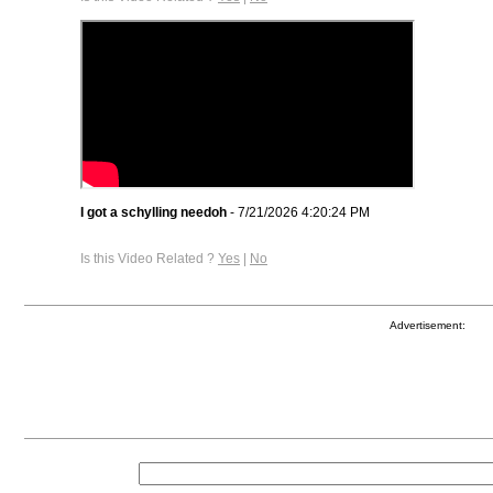
I got a schylling needoh
- 7/21/2026 4:20:24 PM
Is this Video Related ?
Yes
|
No
Advertisement: