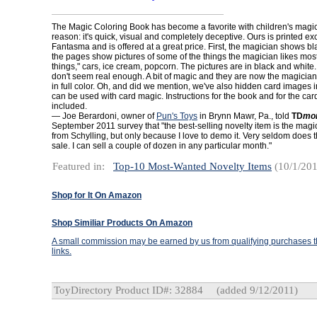
The Magic Coloring Book has become a favorite with children's magi
reason: it's quick, visual and completely deceptive. Ours is printed exc
Fantasma and is offered at a great price. First, the magician shows b
the pages show pictures of some of the things the magician likes most,
things," cars, ice cream, popcorn. The pictures are in black and whi
don't seem real enough. A bit of magic and they are now the magician'
in full color. Oh, and did we mention, we've also hidden card images in
can be used with card magic. Instructions for the book and for the card
included.
— Joe Berardoni, owner of
Pun's Toys
in Brynn Mawr, Pa., told
TD
mon
September 2011 survey that "the best-selling novelty item is the magi
from Schylling, but only because I love to demo it. Very seldom does th
sale. I can sell a couple of dozen in any particular month."
Featured in:
Top-10 Most-Wanted Novelty Items
(10/1/201
Shop for It On Amazon
Shop Similiar Products On Amazon
A small commission may be earned by us from qualifying purchases th
links.
ToyDirectory Product ID#: 32884
(added 9/12/2011)