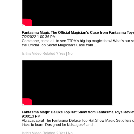
Fantasma Magic The Official Magician's Case from Fantasma Toy
7/2/2022 1:00:36 PM
Come one, come all, to see TTPM's big top magic show! What's our sec
the Official Top Secret Magician's Case from ...
Is this Video Related ?
Yes
|
No
Fantasma Magic Deluxe Top Hat Show from Fantasma Toys Revie
9:00:13 PM
Abracadabra! The Fantasma Deluxe Top Hat Show Magic Set offers 
tricks to learn! Designed for kids ages 6 and ...
Is this Video Related ?
Yes
|
No