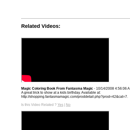
Related Videos:
Magic Coloring Book From Fantasma Magic
- 10/14/2008 4:56:06 
A great trick to show at a kids birthday. Available at:
http://shopping.fantasmamagic.com/proddetail.php?prod=42&cat=7.
Is this Video Related ?
Yes
|
No