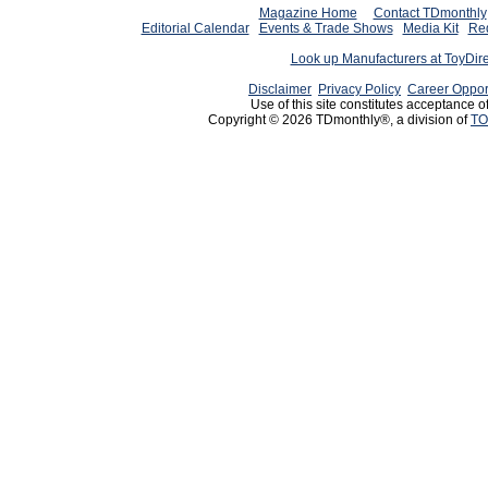
Magazine Home
Contact TDmonthly
Editorial Calendar
Events & Trade Shows
Media Kit
Req
Look up Manufacturers at ToyDir
Disclaimer
Privacy Policy
Career Oppor
Use of this site constitutes acceptance o
Copyright © 2026 TDmonthly®, a division of
TO