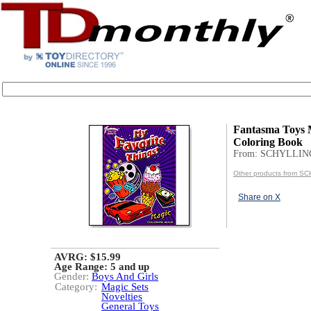
Fantasma Toys 
Coloring Book
From: SCHYLLIN
Other products from S
Share on X
AVRG: $15.99
Age Range:
5 and up
Gender:
Boys And Girls
Category:
Magic Sets
Novelties
General Toys