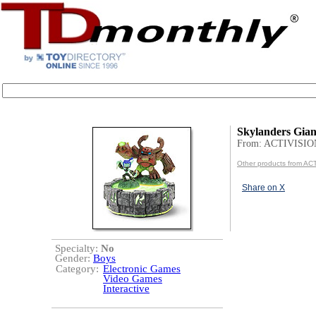
Skylanders Gian
From: ACTIVISIO
Other products from AC
Share on X
Specialty:
No
Gender:
Boys
Category:
Electronic Games
Video Games
Interactive