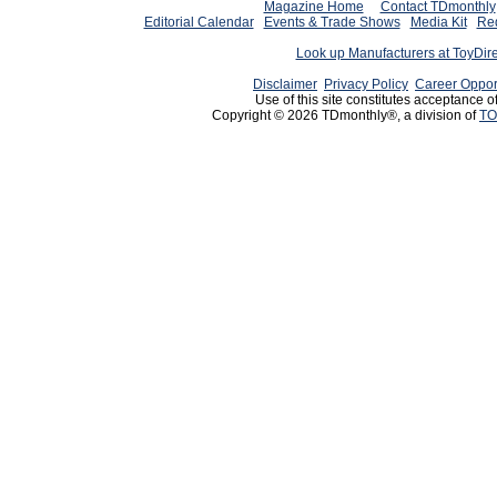
Magazine Home
Contact TDmonthly
Editorial Calendar
Events & Trade Shows
Media Kit
Req
Look up Manufacturers at ToyDir
Disclaimer
Privacy Policy
Career Oppor
Use of this site constitutes acceptance o
Copyright © 2026 TDmonthly®, a division of
TO