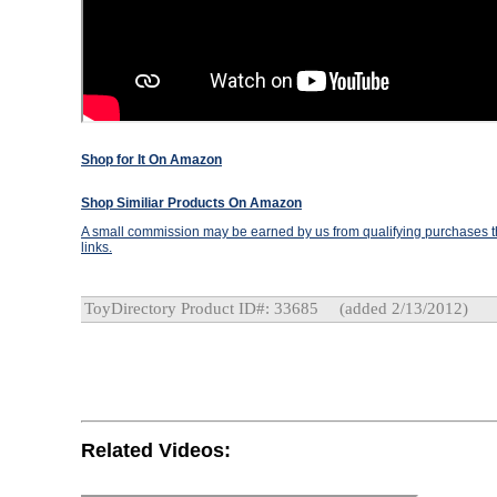
Shop for It On Amazon
Shop Similiar Products On Amazon
A small commission may be earned by us from qualifying purchases th
links.
ToyDirectory Product ID#: 33685
(added 2/13/2012)
Related Videos: