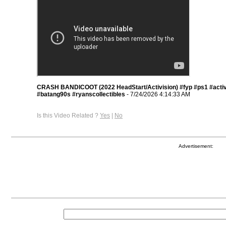
CRASH BANDICOOT (2022 HeadStart/Activision) #fyp #ps1 #activ
#batang90s #ryanscollectibles
- 7/24/2026 4:14:33 AM
Is this Video Related ?
Yes
|
No
Advertisement: