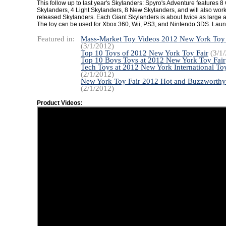
This follow up to last year's Skylanders: Spyro's Adventure features 8
Skylanders, 4 Light Skylanders, 8 New Skylanders, and will also work 
released Skylanders. Each Giant Skylanders is about twice as large as
The toy can be used for Xbox 360, Wii, PS3, and Nintendo 3DS. Laun
Featured in:
Mass-Market Toy Videos 2012 New York Toy 
(3/1/2012)
Top 10 Toys of 2012 New York Toy Fair
(3/1/
Top 10 Boys Toys at 2012 New York Toy Fair
Tech Toys at 2012 New York International Toy
(2/1/2012)
New York Toy Fair 2012 Hot and Buzzworthy
(2/1/2012)
Product Videos: