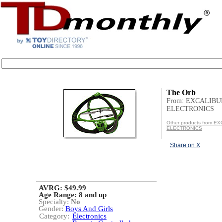
The Orb
From: EXCALIBU
ELECTRONICS
Other products from E
ELECTRONICS
Share on X
AVRG: $49.99
Age Range:
8 and up
Specialty:
No
Gender:
Boys And Girls
Category:
Electronics