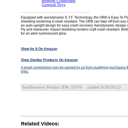
Remote Controlled
General Toys
Equipped with aerodynamic E.T.F. Technology, the ORB is Easy To Fl
shielding rendering it crash resistant. The ORB can take off from any
an auto-upright design for easy crash recovery. Aerodynamic design 
Fly and maneuver. Impact shielding renders craft crash resistant. Brill
for an alien luminescent glow.
Shop for It On Amazon
Shop Similiar Products On Amazon
A small commission may be earned by us from qualifying purchases th
links.
ToyDirectory Product ID#: 35070
(added 9/18/2012)
Related Videos: