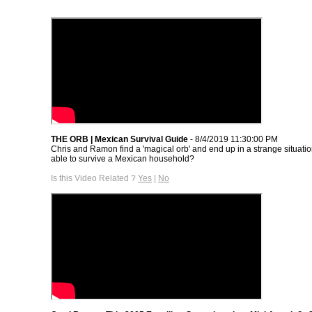
THE ORB | Mexican Survival Guide
- 8/4/2019 11:30:00 PM
Chris and Ramon find a 'magical orb' and end up in a strange situatio
able to survive a Mexican household?
Is this Video Related ?
Yes
|
No