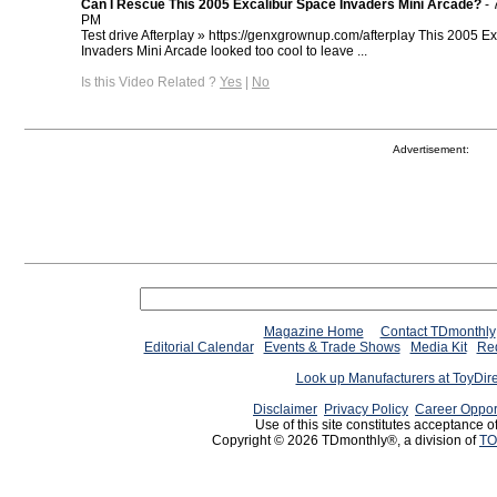
Can I Rescue This 2005 Excalibur Space Invaders Mini Arcade?
- 
PM
Test drive Afterplay » https://genxgrownup.com/afterplay This 2005 E
Invaders Mini Arcade looked too cool to leave ...
Is this Video Related ?
Yes
|
No
Advertisement:
Magazine Home
Contact TDmonthly
Editorial Calendar
Events & Trade Shows
Media Kit
Req
Look up Manufacturers at ToyDir
Disclaimer
Privacy Policy
Career Oppor
Use of this site constitutes acceptance o
Copyright © 2026 TDmonthly®, a division of
TO