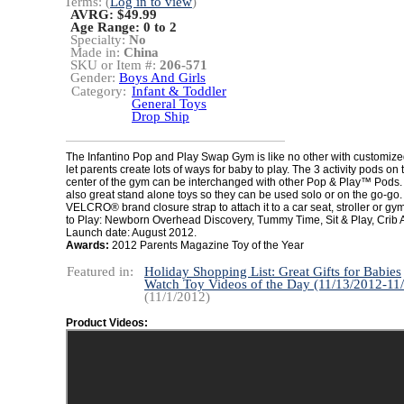
Terms: (
Log in to view
)
AVRG: $49.99
Age Range:
0 to 2
Specialty:
No
Made in:
China
SKU or Item #:
206-571
Gender:
Boys And Girls
Category:
Infant & Toddler
General Toys
Drop Ship
The Infantino Pop and Play Swap Gym is like no other with customized
let parents create lots of ways for baby to play. The 3 activity pods on 
center of the gym can be interchanged with other Pop & Play™ Pods.
also great stand alone toys so they can be used solo or on the go-go.
VELCRO® brand closure strap to attach it to a car seat, stroller or g
to Play: Newborn Overhead Discovery, Tummy Time, Sit & Play, Crib Ac
Launch date: August 2012.
Awards:
2012 Parents Magazine Toy of the Year
Featured in:
Holiday Shopping List: Great Gifts for Babies
Watch Toy Videos of the Day (11/13/2012-11
(11/1/2012)
Product Videos: