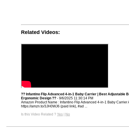
Related Videos:
?? Infantino Flip Advanced 4-in-1 Baby Carrier | Best Adjustable 
Ergonomic Design ??
- 9/6/2025 11:30:14 PM
Amazon Product Name : Infantino Flip Advanced 4-in-1 Baby Carrier 
https://amzn.to/3JH0WJ6 (paid link), #ad ...
Is this Video Related ?
Yes
|
No