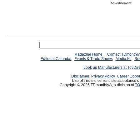
Advertisement:
Magazine Home
Contact TDmonthly
Editorial Calendar
Events & Trade Shows
Media Kit
Req
Look up Manufacturers at ToyDir
Disclaimer
Privacy Policy
Career Oppor
Use of this site constitutes acceptance o
Copyright © 2026 TDmonthly®, a division of
TO