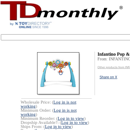
Infantino Pop 
From: INFANTIN
Other products from I
Share on X
Wholesale Price: (
Log in is not
working
)
Minimum Order: (
Log in is not
working
)
Minimum Reorder: (
Log in to view
)
Dropship Available?: (
Log in to view
)
Ships From: (
Log in to view
)