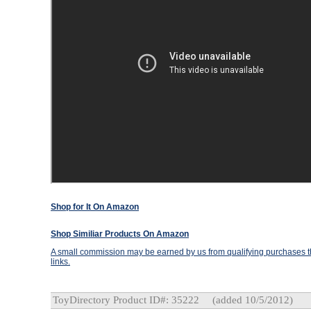
Shop for It On Amazon
Shop Similiar Products On Amazon
A small commission may be earned by us from qualifying purchases th
links.
ToyDirectory Product ID#: 35222
(added 10/5/2012)