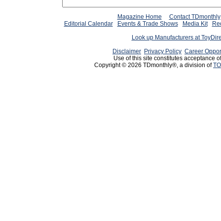
Magazine Home
Contact TDmonthly
Editorial Calendar
Events & Trade Shows
Media Kit
Req
Look up Manufacturers at ToyDir
Disclaimer
Privacy Policy
Career Oppor
Use of this site constitutes acceptance o
Copyright © 2026 TDmonthly®, a division of
TO