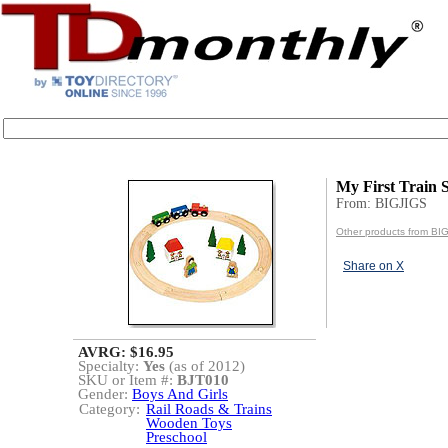
My First Train S
From: BIGJIGS
Other products from BI
Share on X
AVRG: $16.95
Specialty:
Yes
(as of 2012)
SKU or Item #:
BJT010
Gender:
Boys And Girls
Category:
Rail Roads & Trains
Wooden Toys
Preschool