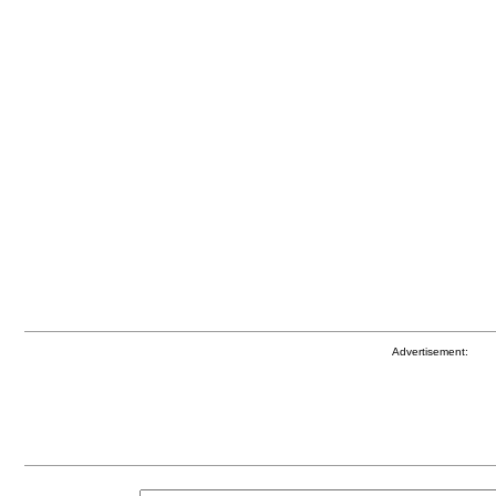
Advertisement: