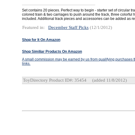
Set contains 20 pieces. Perfect way to begin - starter set of circular tra
colored train & two carriages to push around the track, three colorful
included. Additional track pieces and accessories can be added as re
Featured in:
December Staff Picks
(12/1/2012)
Shop for It On Amazon
Shop Similiar Products On Amazon
A small commission may be earned by us from qualifying purchases th
links.
ToyDirectory Product ID#: 35454
(added 11/8/2012)