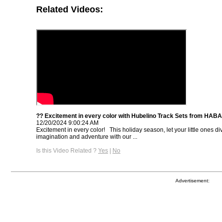
Related Videos:
?? Excitement in every color with Hubelino Track Sets from HAB
12/20/2024 9:00:24 AM
Excitement in every color! ⁠ ⁠ This holiday season, let your little ones di
imagination and adventure with our ...
Is this Video Related ?
Yes
|
No
Advertisement: