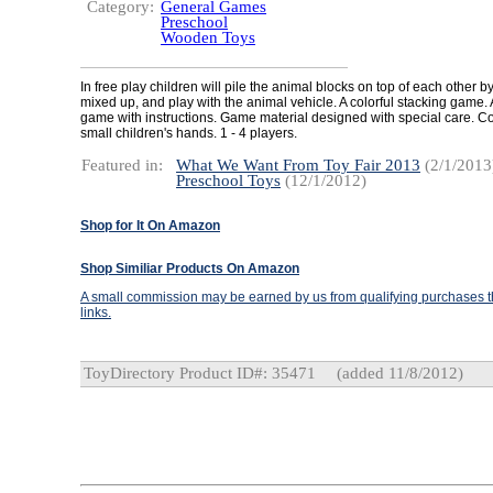
Category:
General Games
Preschool
Wooden Toys
In free play children will pile the animal blocks on top of each other by
mixed up, and play with the animal vehicle. A colorful stacking game. 
game with instructions. Game material designed with special care. C
small children's hands. 1 - 4 players.
Featured in:
What We Want From Toy Fair 2013
(2/1/2013
Preschool Toys
(12/1/2012)
Shop for It On Amazon
Shop Similiar Products On Amazon
A small commission may be earned by us from qualifying purchases th
links.
ToyDirectory Product ID#: 35471
(added 11/8/2012)