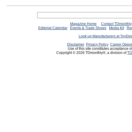
Magazine Home
Contact TDmonthly
Editorial Calendar
Events & Trade Shows
Media Kit
Req
Look up Manufacturers at ToyDir
Disclaimer
Privacy Policy
Career Oppor
Use of this site constitutes acceptance o
Copyright © 2026 TDmonthly®, a division of
TO