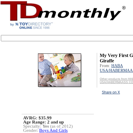
My Very First G
Giraffe
From:
HABA
USA/HABERMAAS
Other products from H
USA/HABERMAASS CO
Share on X
AVRG: $35.99
Age Range:
2 and up
Specialty:
Yes
(as of 2012)
Gender:
Boys And Girls