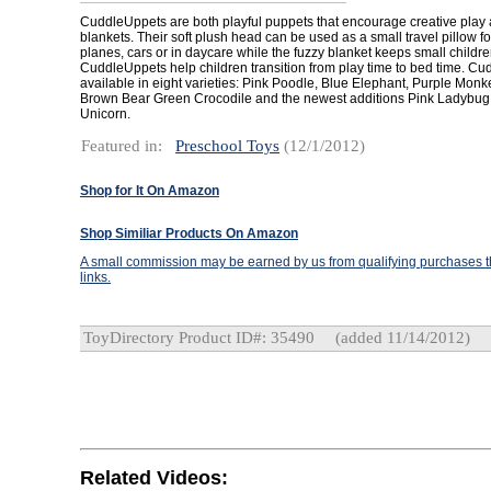
CuddleUppets are both playful puppets that encourage creative play 
blankets. Their soft plush head can be used as a small travel pillow fo
planes, cars or in daycare while the fuzzy blanket keeps small childr
CuddleUppets help children transition from play time to bed time. C
available in eight varieties: Pink Poodle, Blue Elephant, Purple Monk
Brown Bear Green Crocodile and the newest additions Pink Ladybu
Unicorn.
Featured in:
Preschool Toys
(12/1/2012)
Shop for It On Amazon
Shop Similiar Products On Amazon
A small commission may be earned by us from qualifying purchases th
links.
ToyDirectory Product ID#: 35490
(added 11/14/2012)
Related Videos: