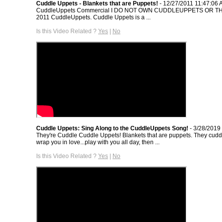
Cuddle Uppets - Blankets that are Puppets!
- 12/27/2011 11:47:06
CuddleUppets Commercial I DO NOT OWN CUDDLEUPPETS OR TH
2011 CuddleUppets. Cuddle Uppets is a ...
Is this Video Related ?
Yes
|
No
Cuddle Uppets: Sing Along to the CuddleUppets Song!
- 3/28/2019
They're Cuddle Cuddle Uppets! Blankets that are puppets. They cudd
wrap you in love...play with you all day, then ...
Is this Video Related ?
Yes
|
No