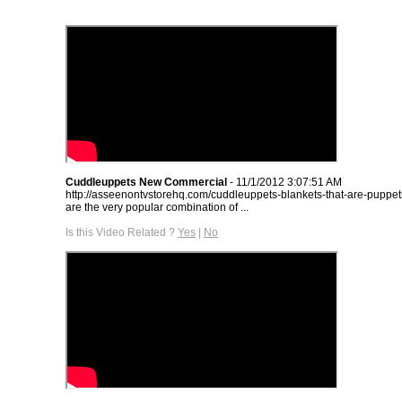
Cuddleuppets New Commercial
- 11/1/2012 3:07:51 AM
http://asseenontvstorehq.com/cuddleuppets-blankets-that-are-puppe
are the very popular combination of ...
Is this Video Related ?
Yes
|
No