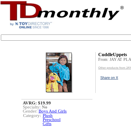
CuddleUppets
From: JAY AT PL
Other products from JA
Share on X
AVRG: $19.99
Specialty:
No
Gender:
Boys And Girls
Category:
Plush
Preschool
Gifts