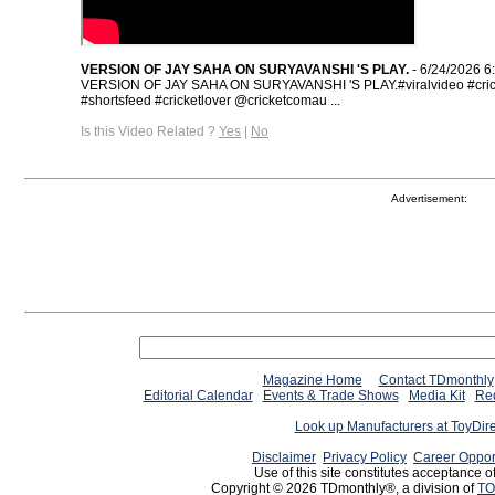
VERSION OF JAY SAHA ON SURYAVANSHI 'S PLAY.
- 6/24/2026 6
VERSION OF JAY SAHA ON SURYAVANSHI 'S PLAY.#viralvideo #crick
#shortsfeed #cricketlover @cricketcomau ...
Is this Video Related ?
Yes
|
No
Advertisement:
Magazine Home
Contact TDmonthly
Editorial Calendar
Events & Trade Shows
Media Kit
Req
Look up Manufacturers at ToyDir
Disclaimer
Privacy Policy
Career Oppor
Use of this site constitutes acceptance o
Copyright © 2026 TDmonthly®, a division of
TO