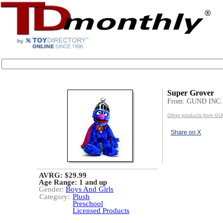
Super Grover
From: GUND INC.
Other products from GU
Share on X
AVRG: $29.99
Age Range:
1 and up
Gender:
Boys And Girls
Category:
Plush
Preschool
Licensed Products