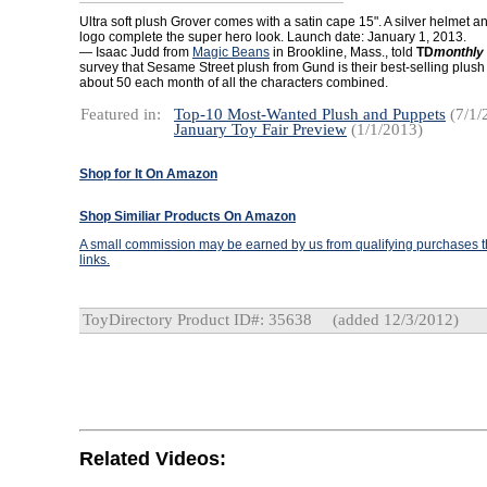
Ultra soft plush Grover comes with a satin cape 15". A silver helmet an
logo complete the super hero look. Launch date: January 1, 2013.
— Isaac Judd from
Magic Beans
in Brookline, Mass., told
TD
monthly
survey that Sesame Street plush from Gund is their best-selling plush 
about 50 each month of all the characters combined.
Featured in:
Top-10 Most-Wanted Plush and Puppets
(7/1/
January Toy Fair Preview
(1/1/2013)
Shop for It On Amazon
Shop Similiar Products On Amazon
A small commission may be earned by us from qualifying purchases th
links.
ToyDirectory Product ID#: 35638
(added 12/3/2012)
Related Videos: