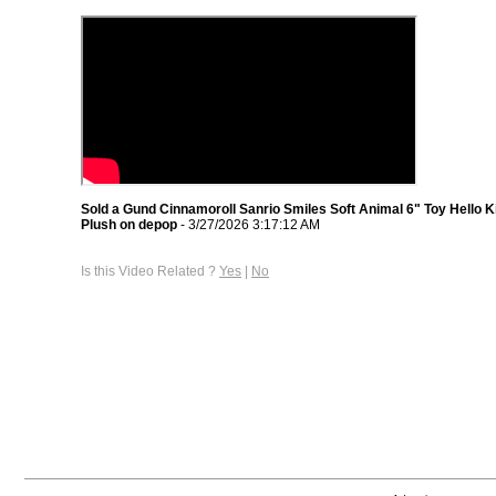
Sold a Gund Cinnamoroll Sanrio Smiles Soft Animal 6" Toy Hello K
Plush on depop
- 3/27/2026 3:17:12 AM
Is this Video Related ?
Yes
|
No