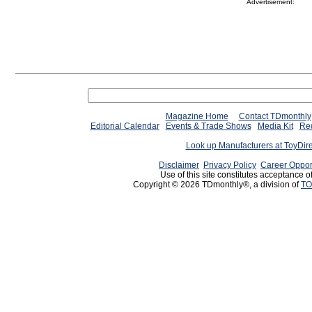
Advertisement:
Magazine Home
Contact TDmonthly
Editorial Calendar
Events & Trade Shows
Media Kit
Req
Look up Manufacturers at ToyDir
Disclaimer
Privacy Policy
Career Oppor
Use of this site constitutes acceptance o
Copyright © 2026 TDmonthly®, a division of
TO