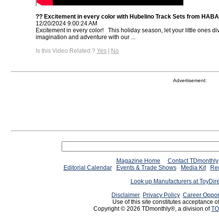
?? Excitement in every color with Hubelino Track Sets from HAB
12/20/2024 9:00:24 AM
Excitement in every color! ⁠ ⁠ This holiday season, let your little ones di
imagination and adventure with our ...
Is this Video Related ?
Yes
|
No
Advertisement:
Magazine Home
Contact TDmonthly
Editorial Calendar
Events & Trade Shows
Media Kit
Req
Look up Manufacturers at ToyDir
Disclaimer
Privacy Policy
Career Oppor
Use of this site constitutes acceptance o
Copyright © 2026 TDmonthly®, a division of
TO