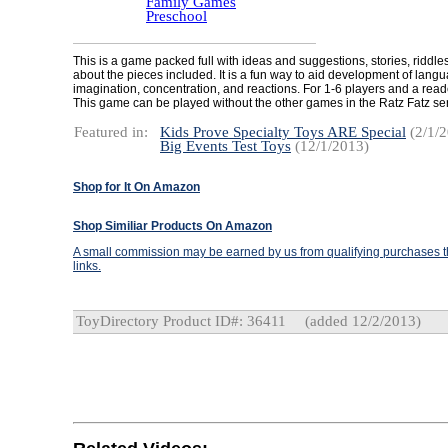
Family Games
Preschool
This is a game packed full with ideas and suggestions, stories, riddle
about the pieces included. It is a fun way to aid development of langua
imagination, concentration, and reactions. For 1-6 players and a read
This game can be played without the other games in the Ratz Fatz ser
Featured in:
Kids Prove Specialty Toys ARE Special
(2/1/2
Big Events Test Toys
(12/1/2013)
Shop for It On Amazon
Shop Similiar Products On Amazon
A small commission may be earned by us from qualifying purchases th
links.
ToyDirectory Product ID#: 36411
(added 12/2/2013)