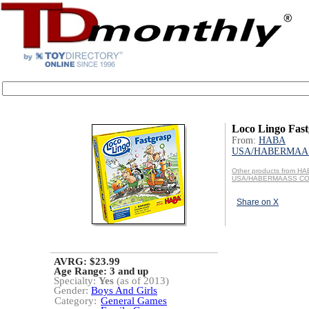
Loco Lingo Fast
From:
HABA
USA/HABERMAAS
Other products from H
USA/HABERMAASS CO
Share on X
AVRG: $23.99
Age Range:
3 and up
Specialty:
Yes
(as of 2013)
Gender:
Boys And Girls
Category:
General Games