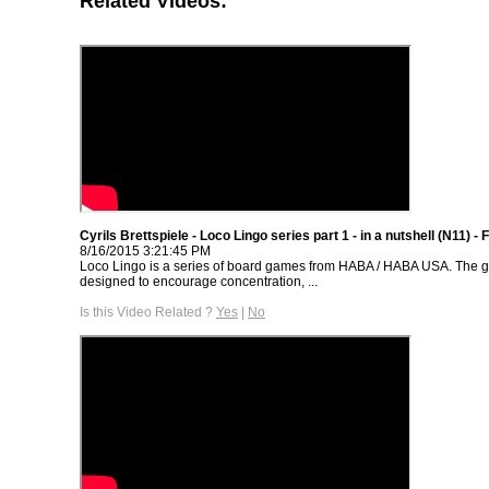
Related Videos:
Cyrils Brettspiele - Loco Lingo series part 1 - in a nutshell (N11) -
8/16/2015 3:21:45 PM
Loco Lingo is a series of board games from HABA / HABA USA. The g
designed to encourage concentration, ...
Is this Video Related ?
Yes
|
No