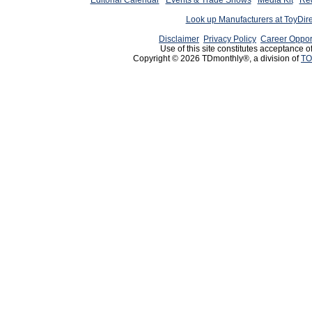
Editorial Calendar
Events & Trade Shows
Media Kit
Req
Look up Manufacturers at ToyDir
Disclaimer
Privacy Policy
Career Oppor
Use of this site constitutes acceptance o
Copyright © 2026 TDmonthly®, a division of
TO