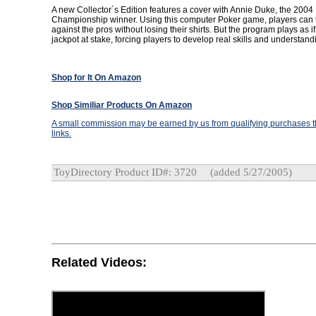
A new Collector´s Edition features a cover with Annie Duke, the 2004
Championship winner. Using this computer Poker game, players can t
against the pros without losing their shirts. But the program plays as if
jackpot at stake, forcing players to develop real skills and understan
Shop for It On Amazon
Shop Similiar Products On Amazon
A small commission may be earned by us from qualifying purchases th
links.
ToyDirectory Product ID#: 3720
(added 5/27/2005)
Related Videos: