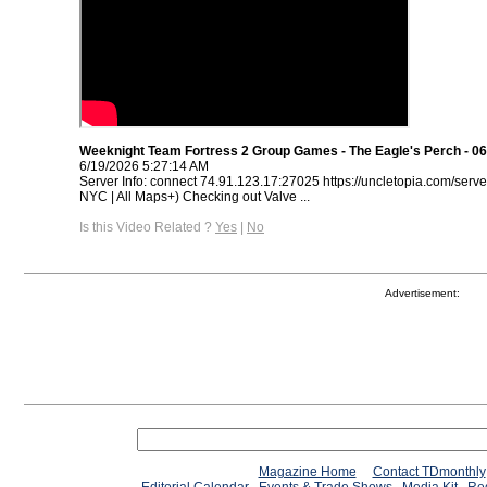
Weeknight Team Fortress 2 Group Games - The Eagle's Perch - 06
6/19/2026 5:27:14 AM
Server Info: connect 74.91.123.17:27025 https://uncletopia.com/serve
NYC | All Maps+) Checking out Valve ...
Is this Video Related ?
Yes
|
No
Advertisement:
Magazine Home
Contact TDmonthly