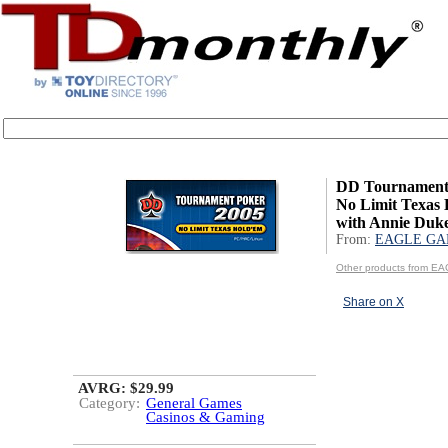
DD Tournament 
No Limit Texas
with Annie Duk
From:
EAGLE GA
Other products from 
Share on X
AVRG: $29.99
Category:
General Games
Casinos & Gaming