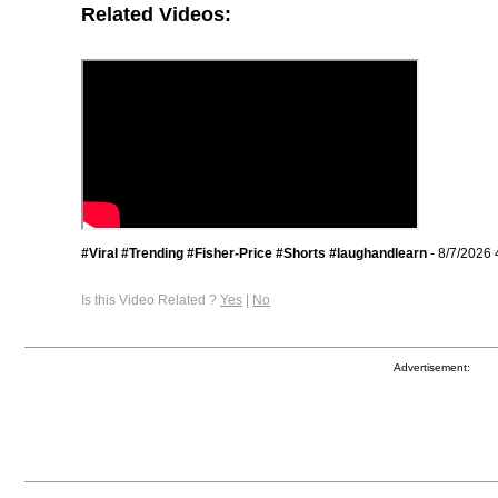
Related Videos:
#Viral #Trending #Fisher-Price #Shorts #laughandlearn
- 8/7/2026 
Is this Video Related ?
Yes
|
No
Advertisement: