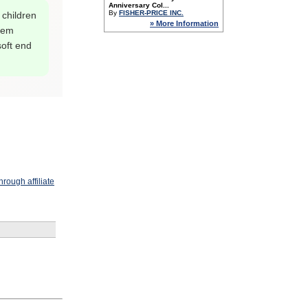
Anniversary Col...
By
FISHER-PRICE INC.
 children
» More Information
them
oft end
rough affiliate