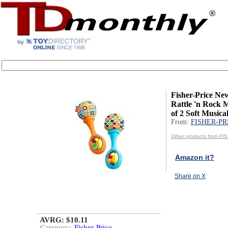
Fisher-Price Ne
Rattle 'n Rock 
of 2 Soft Musical
From:
FISHER-PR
Other products from F
Amazon it?
Share on X
AVRG: $10.11
Category:
Fisher-Price