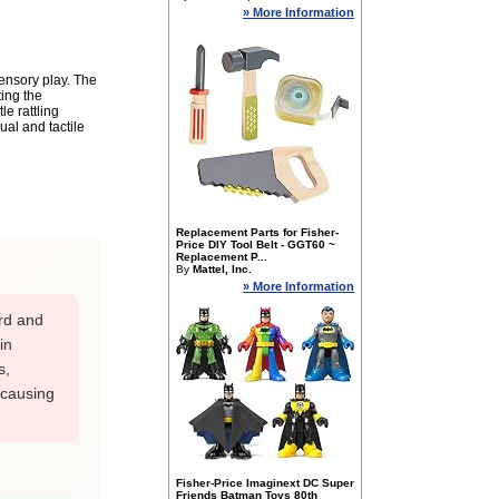
» More Information
sensory play. The
ting the
e rattling
al and tactile
Replacement Parts for Fisher-
Price DIY Tool Belt - GGT60 ~
Replacement P...
By
Mattel, Inc.
» More Information
rd and
in
s,
 causing
Fisher-Price Imaginext DC Super
Friends Batman Toys 80th