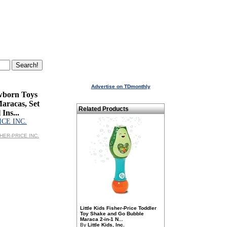
Advertise on TDmonthly
wborn Toys
Maracas, Set
Related Products
 Ins...
ICE INC.
ISHER-PRICE INC.
Little Kids Fisher-Price Toddler
Toy Shake and Go Bubble
Maraca 2-in-1 N...
By
Little Kids, Inc.