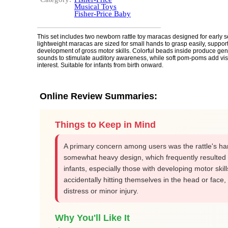
Musical Toys
Fisher-Price Baby
This set includes two newborn rattle toy maracas designed for early 
lightweight maracas are sized for small hands to grasp easily, suppor
development of gross motor skills. Colorful beads inside produce gentl
sounds to stimulate auditory awareness, while soft pom-poms add visu
interest. Suitable for infants from birth onward.
Online Review Summaries:
Things to Keep in Mind
A primary concern among users was the rattle's ha
somewhat heavy design, which frequently resulted 
infants, especially those with developing motor skill
accidentally hitting themselves in the head or face,
distress or minor injury.
Why You'll Like It