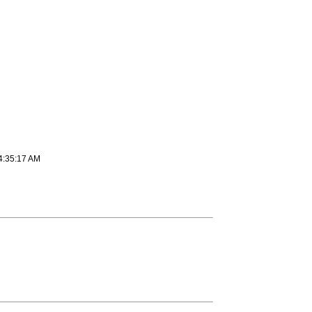
4:35:17 AM