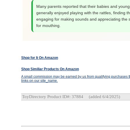
Many parents reported that their babies and young
generally enjoyed playing with the rattles, finding 
engaging for making sounds and appreciating the s
for mouthing.
Shop for It On Amazon
Shop Similiar Products On Amazon
A small commission may be earned by us from qualifying purchases th
links on our site_name.
ToyDirectory Product ID#: 37884
(added 6/4/2025)