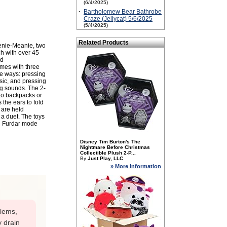
(6/4/2025)
·
Bartholomew Bear Bathrobe
Craze (Jellycat) 5/6/2025
(5/4/2025)
Related Products
nie-Meanie, two
ch with over 45
nd
mes with three
ree ways: pressing
sic, and pressing
ng sounds. The 2-
 to backpacks or
the ears to fold
 are held
 a duet. The toys
ng Furdar mode
Disney Tim Burton's The
Nightmare Before Christmas
Collectible Plush 2-P...
By
Just Play, LLC
» More Information
blems,
y drain