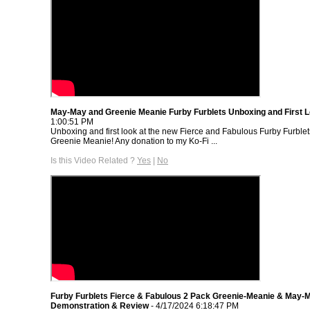
May-May and Greenie Meanie Furby Furblets Unboxing and First 
1:00:51 PM
Unboxing and first look at the new Fierce and Fabulous Furby Furbl
Greenie Meanie! Any donation to my Ko-Fi ...
Is this Video Related ?
Yes
|
No
Furby Furblets Fierce & Fabulous 2 Pack Greenie-Meanie & May-
Demonstration & Review
- 4/17/2024 6:18:47 PM