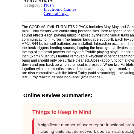
AVRG: $16.19
Category:
Plush
Electronic Games
General Toys
The GOOD VS. EVIL FURBLETS 2 PACK includes May-May and Gree
mini Furby friends with contrasting personalities. Both respond to tou
sound effects each, playing music inspired by their individual traits a
communicating in Furbish (no human language support). Each toy co
A76/LR44 button cell batteries pre-installed. Interaction occurs in th
the beak triggers feeding sounds, tapping the heart gem activates mu
the top of the head powers the toy on/off while playing playful babbli
inch (5 cm) plush toys feature removable keychain clips for attaching
bags and should only be surface cleaned. A peekaboo function allows 
down and pop back up when the head is pressed. When two Furblets
together with their mouths pressed simultaneously, they harmonize in
are also compatible with the latest Furby (sold separately)—activati
lets Furby react to its "dee noo-lahs" (little friends).
Online Review Summaries:
Things to Keep in Mind
A significant number of users report functional pro
including units that do not work upon arrival, quickl