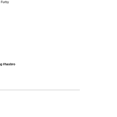
) Furby
ng #hasbro