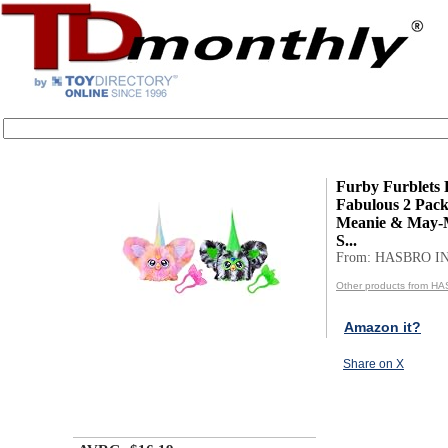
Furby Furblets 
Fabulous 2 Pack
Meanie & May-M
S...
From: HASBRO I
Other products from H
Amazon it?
Share on X