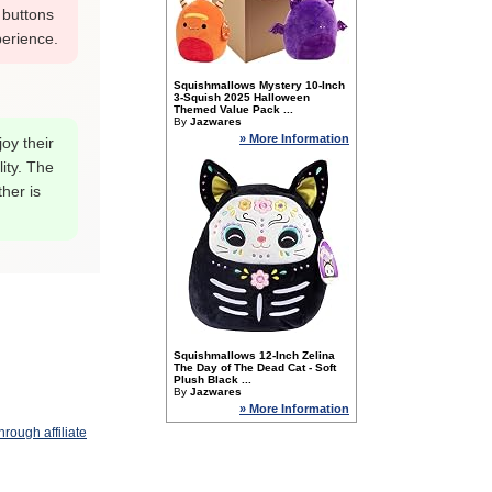
 buttons
perience.
Squishmallows Mystery 10-Inch
3-Squish 2025 Halloween
Themed Value Pack ...
By
Jazwares
» More Information
oy their
lity. The
her is
Squishmallows 12-Inch Zelina
The Day of The Dead Cat - Soft
Plush Black ...
By
Jazwares
» More Information
rough affiliate