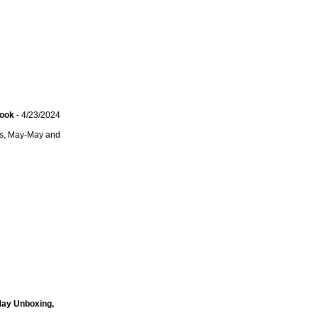
Look
- 4/23/2024
ets, May-May and
May Unboxing,