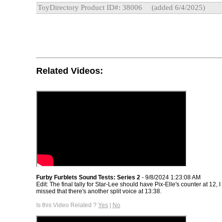
ToyDirectory Product ID#: 38006
(added 6/4/2025)
Related Videos:
Furby Furblets Sound Tests: Series 2
- 9/8/2024 1:23:08 AM
Edit: The final tally for Star-Lee should have Pix-Elle's counter at 12, 
missed that there's another split voice at 13:38.
Is this Video Related ?
Yes
|
No