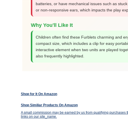
batteries, or have mechanical issues such as stuck
or non-responsive ears, which impacts the play ex
Why You'll Like It
Children often find these Furblets charming and enj
compact size, which includes a clip for easy portabi
interactive element when two units are played toget
also frequently highlighted.
Shop for It On Amazon
Shop Similiar Products On Amazon
A small commission may be earned by us from qualifying purchases th
links on our site_name.