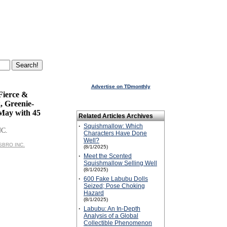
Advertise on TDmonthly
Fierce &
, Greenie-
ay with 45
Related Articles Archives
·
Squishmallow: Which
NC.
Characters Have Done
Well?
ASBRO INC.
(8/1/2025)
·
Meet the Scented
Squishmallow Selling Well
(8/1/2025)
·
600 Fake Labubu Dolls
Seized; Pose Choking
Hazard
(8/1/2025)
·
Labubu: An In-Depth
Analysis of a Global
Collectible Phenomenon