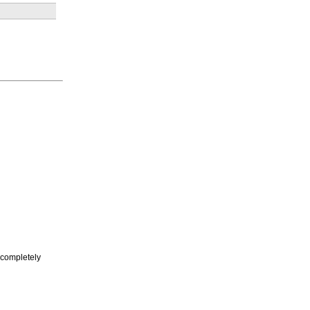
I completely