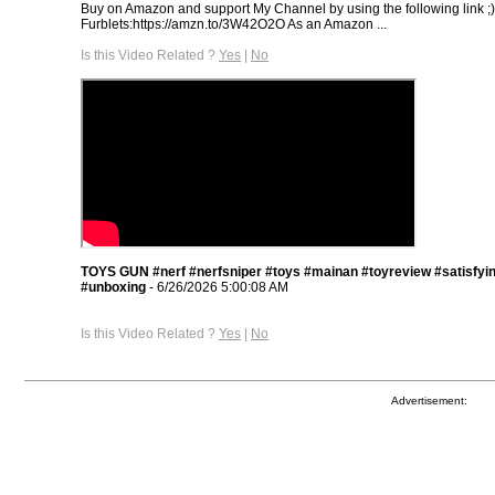
Buy on Amazon and support My Channel by using the following link ;
Furblets:https://amzn.to/3W42O2O As an Amazon ...
Is this Video Related ?
Yes
|
No
TOYS GUN #nerf #nerfsniper #toys #mainan #toyreview #satisfyi
#unboxing
- 6/26/2026 5:00:08 AM
Is this Video Related ?
Yes
|
No
Advertisement: