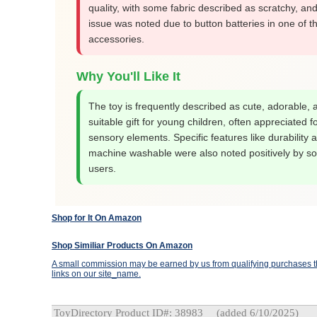
quality, with some fabric described as scratchy, and
issue was noted due to button batteries in one of t
accessories.
Why You'll Like It
The toy is frequently described as cute, adorable, 
suitable gift for young children, often appreciated fo
sensory elements. Specific features like durability 
machine washable were also noted positively by s
users.
Shop for It On Amazon
Shop Similiar Products On Amazon
A small commission may be earned by us from qualifying purchases th
links on our site_name.
ToyDirectory Product ID#: 38983
(added 6/10/2025)