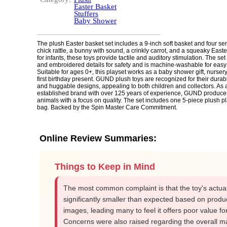
Easter Basket
Stuffers
Baby Shower
The plush Easter basket set includes a 9-inch soft basket and four sen
chick rattle, a bunny with sound, a crinkly carrot, and a squeaky Eas
for infants, these toys provide tactile and auditory stimulation. The set
and embroidered details for safety and is machine-washable for easy
Suitable for ages 0+, this playset works as a baby shower gift, nursery
first birthday present. GUND plush toys are recognized for their durab
and huggable designs, appealing to both children and collectors. As 
established brand with over 125 years of experience, GUND produces
animals with a focus on quality. The set includes one 5-piece plush pl
bag. Backed by the Spin Master Care Commitment.
Online Review Summaries:
Things to Keep in Mind
The most common complaint is that the toy's actual
significantly smaller than expected based on produ
images, leading many to feel it offers poor value for 
Concerns were also raised regarding the overall ma