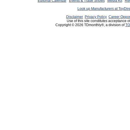
Editorial Calendar
Events & Trade Shows
Media Kit
Req
Look up Manufacturers at ToyDir
Disclaimer
Privacy Policy
Career Oppor
Use of this site constitutes acceptance o
Copyright © 2026 TDmonthly®, a division of
TO