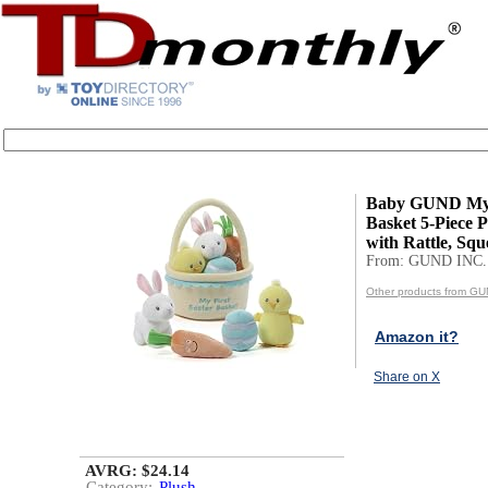
Baby GUND My F
Basket 5-Piece P
with Rattle, Squ
From: GUND INC.
Other products from GU
Amazon it?
Share on X
AVRG: $24.14
Category:
Plush