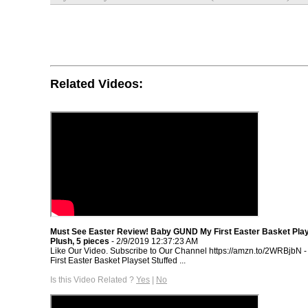
Related Videos:
Must See Easter Review! Baby GUND My First Easter Basket Play
Plush, 5 pieces
- 2/9/2019 12:37:23 AM
Like Our Video. Subscribe to Our Channel https://amzn.to/2WRBjbN
First Easter Basket Playset Stuffed ...
Is this Video Related ?
Yes
|
No