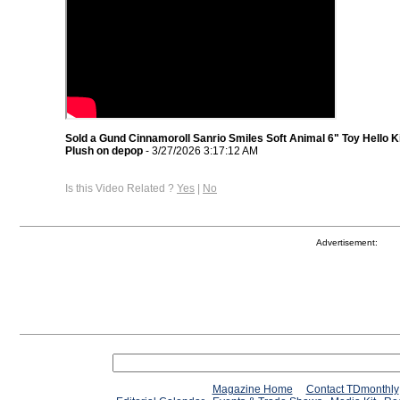
Sold a Gund Cinnamoroll Sanrio Smiles Soft Animal 6" Toy Hello K
Plush on depop
- 3/27/2026 3:17:12 AM
Is this Video Related ?
Yes
|
No
Advertisement:
Magazine Home
Contact TDmonthly