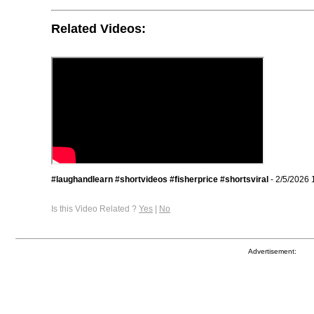
Related Videos:
#laughandlearn #shortvideos #fisherprice #shortsviral
- 2/5/2026 
Is this Video Related ?
Yes
|
No
Advertisement: