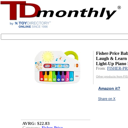
Fisher-Price Ba
Laugh & Learn 
Light-Up Piano M
From:
FISHER-PR
Other products from F
Amazon it?
Share on X
AVRG: $22.83
Category:
Fisher-Price