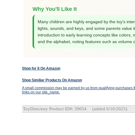
Why You'll Like It
Many children are highly engaged by the toy's inter
lights, sounds, and keys, and some parents value i
introduction to early learning concepts like colors,
and the alphabet, noting features such as volume c
Shop for It On Amazon
Shop Similiar Products On Amazon
A small commission may be earned by us from qualifying purchases th
links on our site_name.
ToyDirectory Product ID#: 39054
(added 6/10/2025)