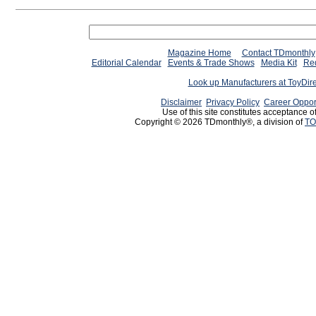
Magazine Home
Contact TDmonthly
Editorial Calendar
Events & Trade Shows
Media Kit
Req
Look up Manufacturers at ToyDir
Disclaimer
Privacy Policy
Career Oppor
Use of this site constitutes acceptance o
Copyright © 2026 TDmonthly®, a division of
TO