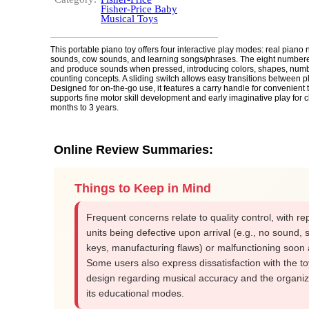
Fisher-Price Baby
Musical Toys
This portable piano toy offers four interactive play modes: real piano 
sounds, cow sounds, and learning songs/phrases. The eight numbere
and produce sounds when pressed, introducing colors, shapes, num
counting concepts. A sliding switch allows easy transitions between 
Designed for on-the-go use, it features a carry handle for convenient t
supports fine motor skill development and early imaginative play for 
months to 3 years.
Online Review Summaries:
Things to Keep in Mind
Frequent concerns relate to quality control, with re
units being defective upon arrival (e.g., no sound, s
keys, manufacturing flaws) or malfunctioning soon a
Some users also express dissatisfaction with the to
design regarding musical accuracy and the organiz
its educational modes.