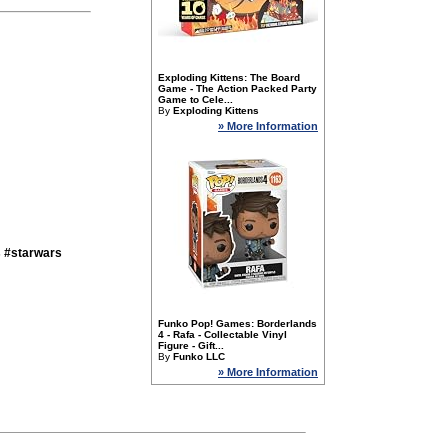
Exploding Kittens: The Board
Game - The Action Packed Party
Game to Cele...
By
Exploding Kittens
» More Information
s #starwars
Funko Pop! Games: Borderlands
4 - Rafa - Collectable Vinyl
Figure - Gift...
By
Funko LLC
» More Information