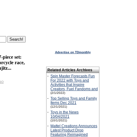
Advertise on TDmonthly
piece set:
rcycle race,
itz...
Related Articles Archives
·
Spin Master Forecasts Fun
For 2022 with Toys and
EGO
Activities that Inspire
Creators, Fuel Fandoms and
(2/1/2022)
·
Top Selling Toys and Family
Items Dec 2021
(12/1/2021)
·
Toys in the News
10/04/2021
(10/1/2021)
·
Mattel Creations Announces
Latest Product Drop
Featuring Reimagined