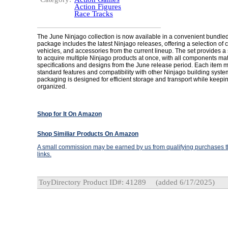
Action Figures
Race Tracks
The June Ninjago collection is now available in a convenient bundled
package includes the latest Ninjago releases, offering a selection of 
vehicles, and accessories from the current lineup. The set provides 
to acquire multiple Ninjago products at once, with all components matc
specifications and designs from the June release period. Each item ma
standard features and compatibility with other Ninjago building syste
packaging is designed for efficient storage and transport while kee
organized.
Shop for It On Amazon
Shop Similiar Products On Amazon
A small commission may be earned by us from qualifying purchases th
links.
ToyDirectory Product ID#: 41289
(added 6/17/2025)