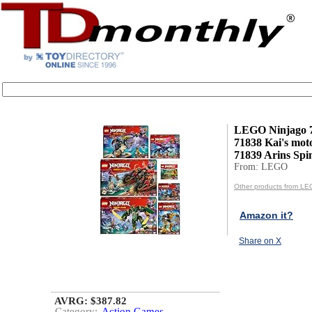
LEGO Ninjago 7-
71838 Kai's moto
71839 Arins Spinj
From: LEGO
Other products from L
Amazon it?
Share on X
AVRG: $387.82
Category:
Action Games