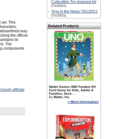
Collectible Toy-Inspired Art
(7/1/2021)
·
Toys in the News 7/01/2021
(7/1/2021)
 set. This
Related Products
characters,
a streamlined way
hing the official
intains its
ms. The
ping components
Mattel Games UNO Fandom Elf
rough affiliate
Card Game for Kids, Adults &
Families, Deck ...
By
Mattel, Inc.
» More Information