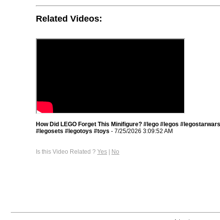
Related Videos:
How Did LEGO Forget This Minifigure? #lego #legos #legostarwar
#legosets #legotoys #toys
- 7/25/2026 3:09:52 AM
Is this Video Related ?
Yes
|
No