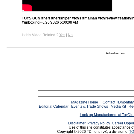
TOYS GUN #nerf #nerfsniper #toys #mainan #toyreview #satisfyi
#unboxing
- 6/26/2026 5:00:08 AM
Is this Video Related ?
Yes
|
No
Advertisement:
Magazine Home
Contact TDmonthly
Editorial Calendar
Events & Trade Shows
Media Kit
Req
Look up Manufacturers at ToyDir
Disclaimer
Privacy Policy
Career Oppor
Use of this site constitutes acceptance o
Copyright © 2026 TDmonthly®, a division of
TO