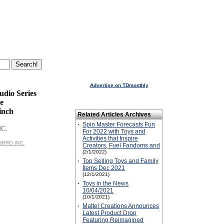
Advertise on TDmonthly
udio Series
e
inch
Related Articles Archives
·
Spin Master Forecasts Fun
NC.
For 2022 with Toys and
Activities that Inspire
ASBRO INC.
Creators, Fuel Fandoms and
(2/1/2022)
·
Top Selling Toys and Family
Items Dec 2021
(12/1/2021)
·
Toys in the News
10/04/2021
(10/1/2021)
·
Mattel Creations Announces
Latest Product Drop
Featuring Reimagined