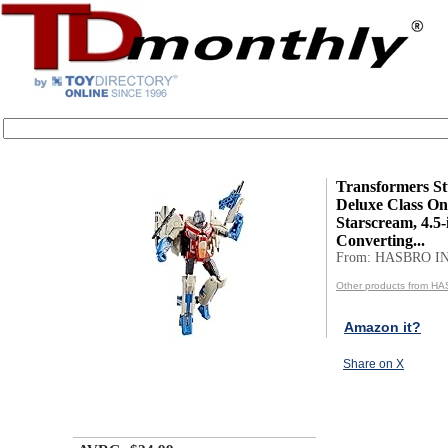
Transformers St
Deluxe Class On
Starscream, 4.5-
Converting...
From: HASBRO I
Other products from H
Amazon it?
Share on X