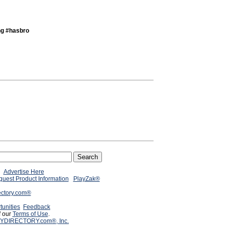
ng #hasbro
Advertise Here
uest Product Information
PlayZak®
ectory.com®
tunities
Feedback
f our
Terms of Use
.
YDIRECTORY.com®, Inc.