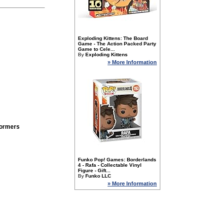
Exploding Kittens: The Board
Game - The Action Packed Party
Game to Cele...
By
Exploding Kittens
» More Information
formers
Funko Pop! Games: Borderlands
4 - Rafa - Collectable Vinyl
Figure - Gift...
By
Funko LLC
» More Information