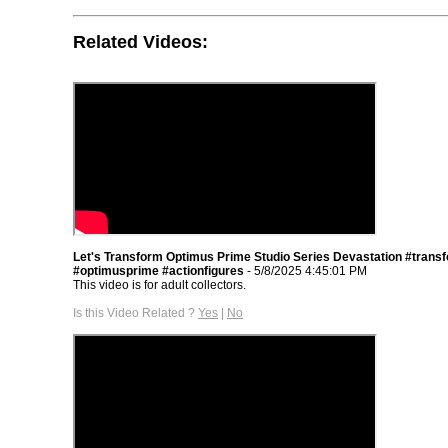
Related Videos:
Let's Transform Optimus Prime Studio Series Devastation #trans
#optimusprime #actionfigures
- 5/8/2025 4:45:01 PM
This video is for adult collectors.
Is this Video Related ?
Yes
|
No