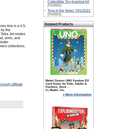
Collectible Toy-Inspired Art
(7/1/2021)
·
Toys in the News 7/01/2021
(7/1/2021)
Related Products
 line is a 4.5-
 by the
 Tetra Jet modes
ead, arms, and
laster
mers collections.
Mattel Games UNO Fandom Elf
Card Game for Kids, Adults &
rough affiliate
Families, Deck ...
By
Mattel, Inc.
» More Information