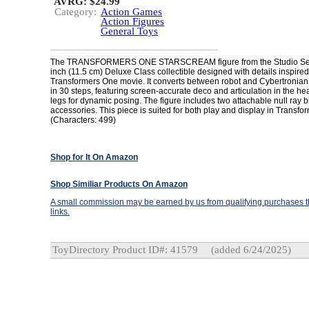
AVRG: $24.99
Category:
Action Games
Action Figures
General Toys
The TRANSFORMERS ONE STARSCREAM figure from the Studio Series
inch (11.5 cm) Deluxe Class collectible designed with details inspired
Transformers One movie. It converts between robot and Cybertronian
in 30 steps, featuring screen-accurate deco and articulation in the h
legs for dynamic posing. The figure includes two attachable null ray b
accessories. This piece is suited for both play and display in Transfor
(Characters: 499)
Shop for It On Amazon
Shop Similiar Products On Amazon
A small commission may be earned by us from qualifying purchases th
links.
ToyDirectory Product ID#: 41579
(added 6/24/2025)