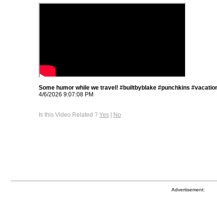
Some humor while we travel! #builtbyblake #punchkins #vacatio
4/6/2026 9:07:08 PM
Is this Video Related ?
Yes
|
No
Advertisement: