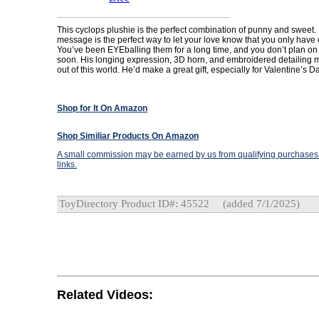
This cyclops plushie is the perfect combination of punny and sweet.
message is the perfect way to let your love know that you only have 
You’ve been EYEballing them for a long time, and you don’t plan on
soon. His longing expression, 3D horn, and embroidered detailing m
out of this world. He’d make a great gift, especially for Valentine’s D
Shop for It On Amazon
Shop Similiar Products On Amazon
A small commission may be earned by us from qualifying purchases t
links.
ToyDirectory Product ID#: 45522
(added 7/1/2025)
Related Videos: