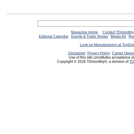
Magazine Home
Contact TDmonthly
Editorial Calendar
Events & Trade Shows
Media Kit
Req
Look up Manufacturers at ToyDir
Disclaimer
Privacy Policy
Career Oppor
Use of this site constitutes acceptance o
Copyright © 2026 TDmonthly®, a division of
TO