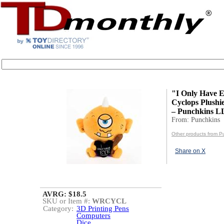
"I Only Have 
Cyclops Plushi
– Punchkins 
From: Punchkins
Other products from P
Share on X
AVRG: $18.5
SKU or Item #:
WRCYCL
Category:
3D Printing Pens
Computers
Dice