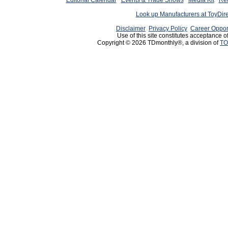
Editorial Calendar
Events & Trade Shows
Media Kit
Req
Look up Manufacturers at ToyDir
Disclaimer
Privacy Policy
Career Oppor
Use of this site constitutes acceptance o
Copyright © 2026 TDmonthly®, a division of
TO