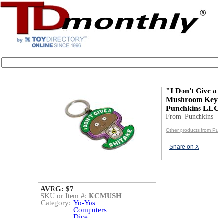
"I Don't Give a
Mushroom Keyc
Punchkins LL
From: Punchkins
Other products from P
Share on X
AVRG: $7
SKU or Item #:
KCMUSH
Category:
Yo-Yos
Computers
Dice