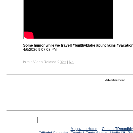
Some humor while we travel! #builtbyblake #punchkins #vacatio
4/6/2026 9:07:08 PM
Is this Video Related ?
Yes
|
No
Advertisement:
Magazine Home
Contact TDmonthly