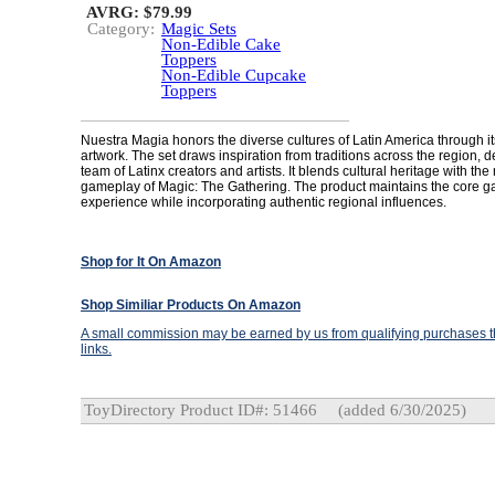
AVRG: $79.99
Category:
Magic Sets
Non-Edible Cake
Toppers
Non-Edible Cupcake
Toppers
Nuestra Magia honors the diverse cultures of Latin America through 
artwork. The set draws inspiration from traditions across the region, 
team of Latinx creators and artists. It blends cultural heritage with t
gameplay of Magic: The Gathering. The product maintains the core 
experience while incorporating authentic regional influences.
Shop for It On Amazon
Shop Similiar Products On Amazon
A small commission may be earned by us from qualifying purchases th
links.
ToyDirectory Product ID#: 51466
(added 6/30/2025)