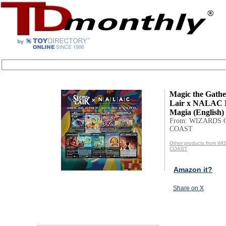
Magic the Gathe
Lair x NALAC 
Magia (English) 
From: WIZARDS 
COAST
Other products from W
COAST
Amazon it?
Share on X