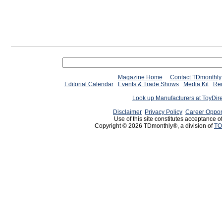
Magazine Home
Contact TDmonthly
Editorial Calendar
Events & Trade Shows
Media Kit
Req
Look up Manufacturers at ToyDir
Disclaimer
Privacy Policy
Career Oppor
Use of this site constitutes acceptance o
Copyright © 2026 TDmonthly®, a division of
TO