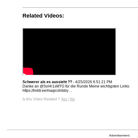
Related Videos:
Schwerer als es aussieht ??
- 4/25/2026 6:51:21 PM
Danke an @Sol4r1sMTG für die Runde Meine wichtigsten Links:
https://linktr.ee/magicshibby ...
Is this Video Related ?
Yes
|
No
Advertisement: