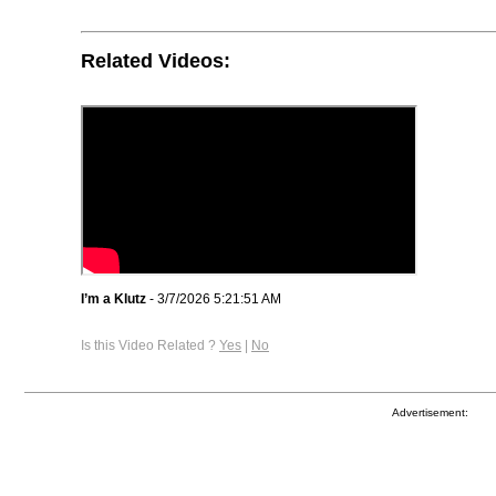
Related Videos:
I’m a Klutz
- 3/7/2026 5:21:51 AM
Is this Video Related ?
Yes
|
No
Advertisement: