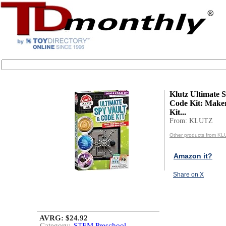
Klutz Ultimate 
Code Kit: Mak
Kit...
From: KLUTZ
Other products from KL
Amazon it?
Share on X
AVRG: $24.92
Category:
STEM Preschool