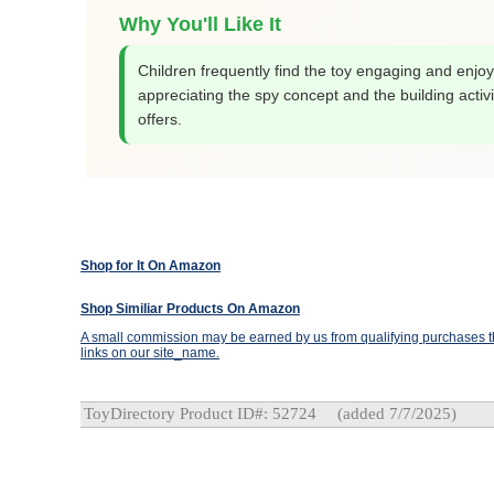
Why You'll Like It
Children frequently find the toy engaging and enjoy
appreciating the spy concept and the building activit
offers.
Shop for It On Amazon
Shop Similiar Products On Amazon
A small commission may be earned by us from qualifying purchases th
links on our site_name.
ToyDirectory Product ID#: 52724
(added 7/7/2025)