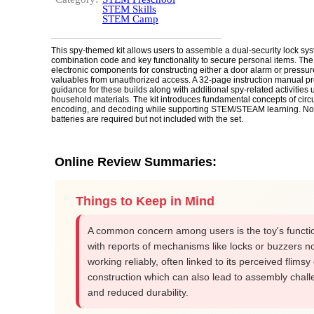
STEM Skills
STEM Camp
This spy-themed kit allows users to assemble a dual-security lock sy
combination code and key functionality to secure personal items. The
electronic components for constructing either a door alarm or pressure
valuables from unauthorized access. A 32-page instruction manual pr
guidance for these builds along with additional spy-related activitie
household materials. The kit introduces fundamental concepts of circui
encoding, and decoding while supporting STEM/STEAM learning. Not
batteries are required but not included with the set.
Online Review Summaries:
Things to Keep in Mind
A common concern among users is the toy's functio
with reports of mechanisms like locks or buzzers n
working reliably, often linked to its perceived flims
construction which can also lead to assembly chal
and reduced durability.