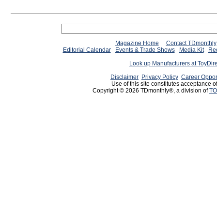
Magazine Home
Contact TDmonthly
Editorial Calendar
Events & Trade Shows
Media Kit
Req
Look up Manufacturers at ToyDir
Disclaimer
Privacy Policy
Career Oppor
Use of this site constitutes acceptance o
Copyright © 2026 TDmonthly®, a division of
TO