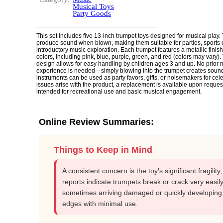
Musical Toys
Party Goods
This set includes five 13-inch trumpet toys designed for musical play.
produce sound when blown, making them suitable for parties, sports 
introductory music exploration. Each trumpet features a metallic finish
colors, including pink, blue, purple, green, and red (colors may vary).
design allows for easy handling by children ages 3 and up. No prior 
experience is needed—simply blowing into the trumpet creates soun
instruments can be used as party favors, gifts, or noisemakers for cele
issues arise with the product, a replacement is available upon request
intended for recreational use and basic musical engagement.
Online Review Summaries:
Things to Keep in Mind
A consistent concern is the toy's significant fragility
reports indicate trumpets break or crack very easily
sometimes arriving damaged or quickly developing
edges with minimal use.