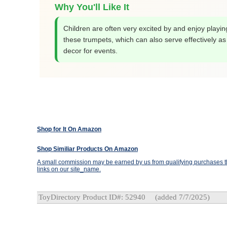
Why You'll Like It
Children are often very excited by and enjoy playin
these trumpets, which can also serve effectively as
decor for events.
Shop for It On Amazon
Shop Similiar Products On Amazon
A small commission may be earned by us from qualifying purchases th
links on our site_name.
ToyDirectory Product ID#: 52940
(added 7/7/2025)