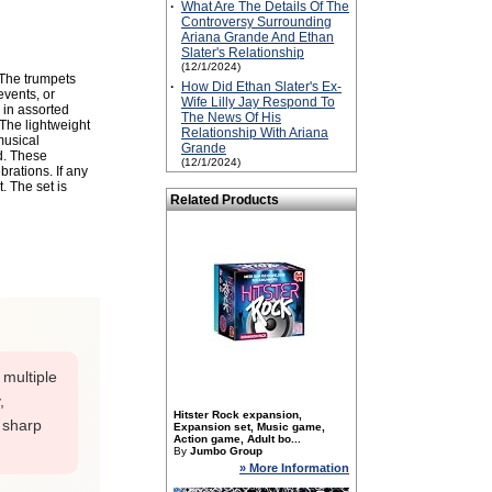
·
What Are The Details Of The
Controversy Surrounding
Ariana Grande And Ethan
Slater's Relationship
(12/1/2024)
 The trumpets
·
How Did Ethan Slater's Ex-
events, or
Wife Lilly Jay Respond To
 in assorted
The News Of His
 The lightweight
Relationship With Ariana
musical
Grande
d. These
(12/1/2024)
brations. If any
. The set is
Related Products
; multiple
,
Hitster Rock expansion,
 sharp
Expansion set, Music game,
Action game, Adult bo...
By
Jumbo Group
» More Information