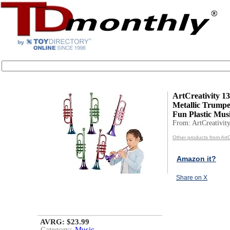
ArtCreativity 13
Metallic Trumpet
Fun Plastic Music
From: ArtCreativit
Other products from ArtC
Amazon it?
Share on X
AVRG: $23.99
Category:
Music