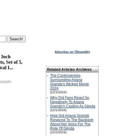
Advertise on TDmonthly
 Inch
s, Set of 5,
al I...
Related Articles Archives
y
·
The Controversies
Surrounding Ariana
reativity
Grande's Wicked Movie
2024
(12/1/2024)
·
Why Did Fans React So
Negatively To Ariana
Grande's Casting As Glinda
(12/1/2024)
·
How Did Ariana Grande
Respond To The Backlash
About Her Voice For The
Role Of Glinda
(12/1/2024)