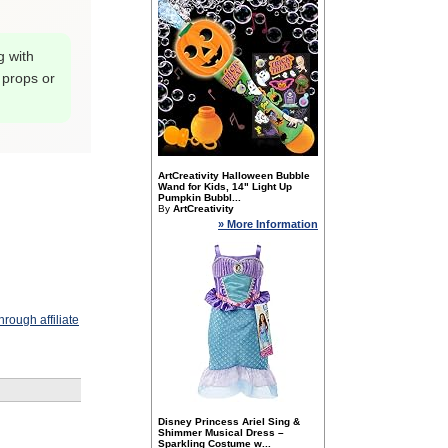
g with
 props or
ArtCreativity Halloween Bubble
Wand for Kids, 14" Light Up
Pumpkin Bubbl...
By
ArtCreativity
» More Information
rough affiliate
Disney Princess Ariel Sing &
Shimmer Musical Dress –
Sparkling Costume w...