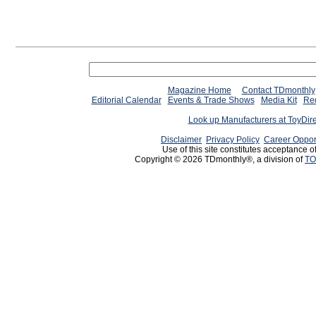
Magazine Home
Contact TDmonthly
Editorial Calendar
Events & Trade Shows
Media Kit
Req
Look up Manufacturers at ToyDir
Disclaimer
Privacy Policy
Career Oppor
Use of this site constitutes acceptance o
Copyright © 2026 TDmonthly®, a division of
TO