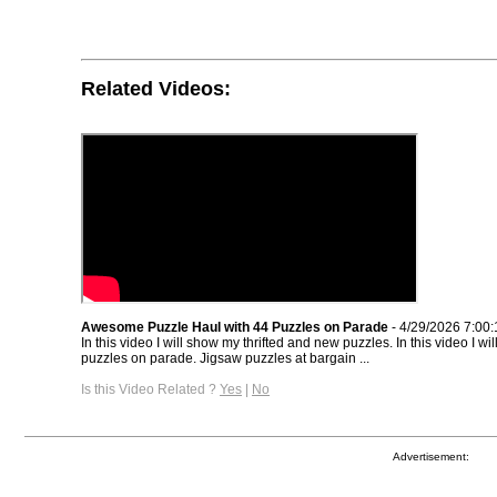
Related Videos:
Awesome Puzzle Haul with 44 Puzzles on Parade
- 4/29/2026 7:00
In this video I will show my thrifted and new puzzles. In this video I w
puzzles on parade. Jigsaw puzzles at bargain ...
Is this Video Related ?
Yes
|
No
Advertisement: