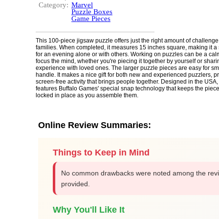
Category:
Marvel
Puzzle Boxes
Game Pieces
This 100-piece jigsaw puzzle offers just the right amount of challenge
families. When completed, it measures 15 inches square, making it a s
for an evening alone or with others. Working on puzzles can be a cal
focus the mind, whether you're piecing it together by yourself or shari
experience with loved ones. The larger puzzle pieces are easy for sm
handle. It makes a nice gift for both new and experienced puzzlers, p
screen-free activity that brings people together. Designed in the USA,
features Buffalo Games' special snap technology that keeps the piec
locked in place as you assemble them.
Online Review Summaries:
Things to Keep in Mind
No common drawbacks were noted among the rev
provided.
Why You'll Like It