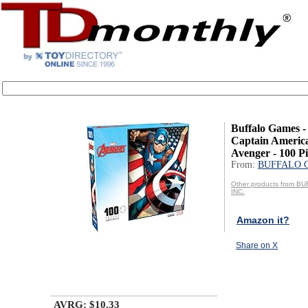
Buffalo Games -
Captain America
Avenger - 100 Pie
From:
BUFFALO 
Other products from 
INC.
Amazon it?
Share on X
AVRG: $10.33