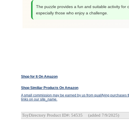
The puzzle provides a fun and suitable activity for c
especially those who enjoy a challenge.
Shop for It On Amazon
Shop Similiar Products On Amazon
A small commission may be earned by us from qualifying purchases th
links on our site_name.
ToyDirectory Product ID#: 54535
(added 7/9/2025)