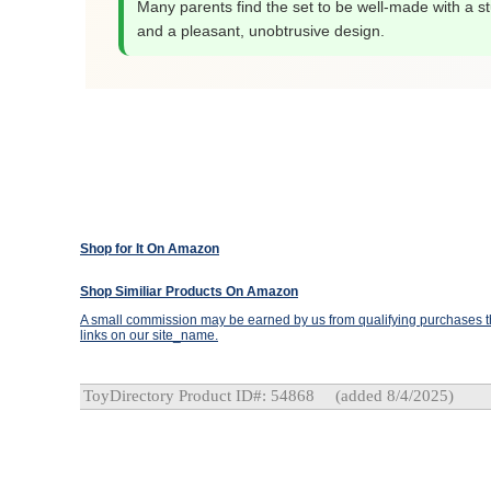
Many parents find the set to be well-made with a st
and a pleasant, unobtrusive design.
Shop for It On Amazon
Shop Similiar Products On Amazon
A small commission may be earned by us from qualifying purchases th
links on our site_name.
ToyDirectory Product ID#: 54868
(added 8/4/2025)