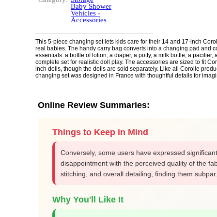
Baby Shower
Vehicles -
Accessories
This 5-piece changing set lets kids care for their 14 and 17-inch Coroll
real babies. The handy carry bag converts into a changing pad and co
essentials: a bottle of lotion, a diaper, a potty, a milk bottle, a pacifier, 
complete set for realistic doll play. The accessories are sized to fit Co
inch dolls, though the dolls are sold separately. Like all Corolle produc
changing set was designed in France with thoughtful details for imagi
Online Review Summaries:
Things to Keep in Mind
Conversely, some users have expressed significan
disappointment with the perceived quality of the fab
stitching, and overall detailing, finding them subpar
Why You'll Like It