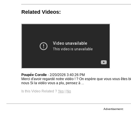
Related Videos:
Poupée Corolle
- 2/20/2026 3:40:26 PM
Merci d'avoir regardé notre vidéo ! ? On espère que vous vous êtes
nous Si la vidéo vous a plu, pensez à ...
Is this Video Related ?
Yes
|
No
Advertisement: