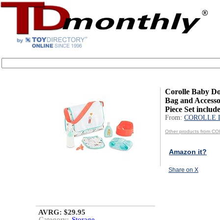
Corolle Baby Do
Bag and Accessor
Piece Set include
From:
COROLLE 
Other products from 
Amazon it?
Share on X
AVRG: $29.95
Category:
Storage