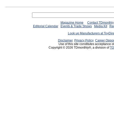
Magazine Home
Contact TDmonthly
Editorial Calendar
Events & Trade Shows
Media Kit
Req
Look up Manufacturers at ToyDir
Disclaimer
Privacy Policy
Career Oppor
Use of this site constitutes acceptance o
Copyright © 2026 TDmonthly®, a division of
TO