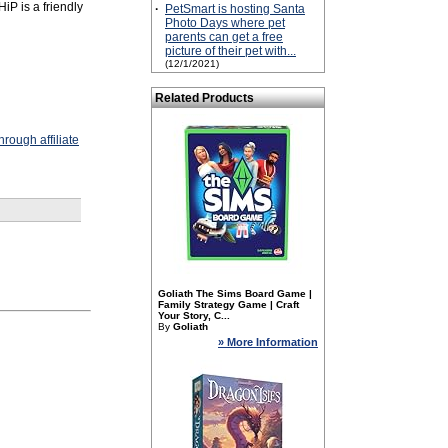
iP is a friendly
·
PetSmart is hosting Santa
Photo Days where pet
parents can get a free
picture of their pet with...
(12/1/2021)
Related Products
rough affiliate
Goliath The Sims Board Game |
Family Strategy Game | Craft
Your Story, C...
By
Goliath
» More Information