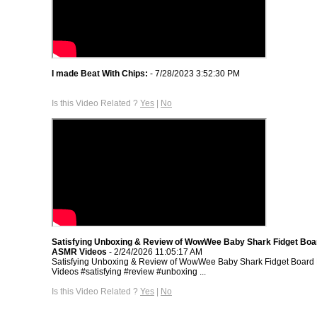
I made Beat With Chips:
- 7/28/2023 3:52:30 PM
Is this Video Related ?
Yes
|
No
Satisfying Unboxing & Review of WowWee Baby Shark Fidget Boar
ASMR Videos
- 2/24/2026 11:05:17 AM
Satisfying Unboxing & Review of WowWee Baby Shark Fidget Board 
Videos #satisfying #review #unboxing ...
Is this Video Related ?
Yes
|
No