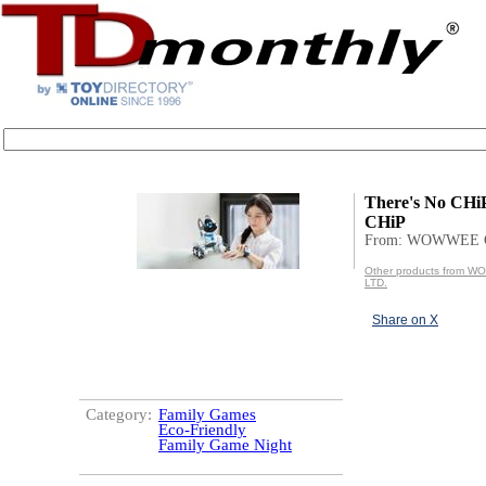
There's No CHi
CHiP
From: WOWWEE 
Other products from
LTD.
Share on X
Category:
Family Games
Eco-Friendly
Family Game Night