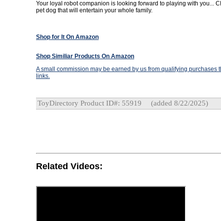
Your loyal robot companion is looking forward to playing with you... CH
pet dog that will entertain your whole family.
Shop for It On Amazon
Shop Similiar Products On Amazon
A small commission may be earned by us from qualifying purchases th
links.
ToyDirectory Product ID#: 55919
(added 8/22/2025)
Related Videos: