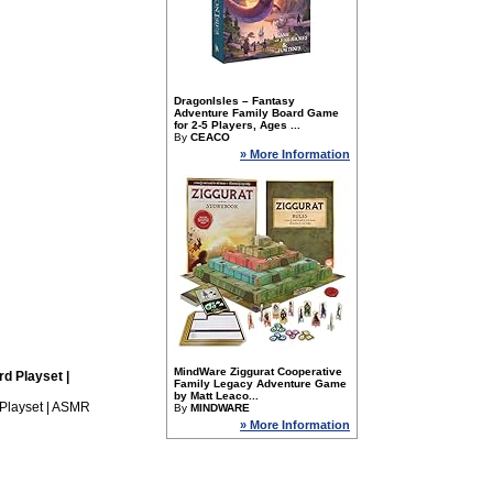
DragonIsles – Fantasy
Adventure Family Board Game
for 2-5 Players, Ages ...
By
CEACO
» More Information
MindWare Ziggurat Cooperative
d Playset |
Family Legacy Adventure Game
by Matt Leaco...
Playset | ASMR
By
MINDWARE
» More Information