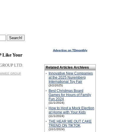
Advertise on TDmonthly
P Like Your
GROUP LTD.
Related Articles Archives
·
Innovative New Companies
 WOWWEE GROUP
at the 2025 Nuremberg
International Toy Fair
(3/2/2025)
·
Best Christmas Board
Games for Hours of Family
Fun 2024
(11/1/2024)
·
How to Host a Mock Election
at Home with Your Kids
(11/1/2024)
·
THE HEAR ME OUT CAKE
TREND ON TIKTOK
(10/1/2024)