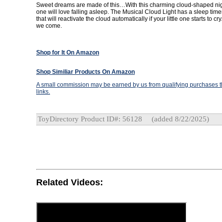
Sweet dreams are made of this…With this charming cloud-shaped night 
one will love falling asleep. The Musical Cloud Light has a sleep tim
that will reactivate the cloud automatically if your little one starts to c
we come.
Shop for It On Amazon
Shop Similiar Products On Amazon
A small commission may be earned by us from qualifying purchases th
links.
ToyDirectory Product ID#: 56128
(added 8/22/2025)
Related Videos: