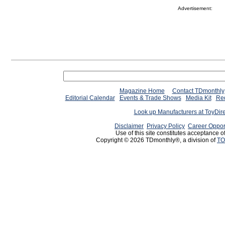
Advertisement:
Magazine Home
Contact TDmonthly
Editorial Calendar
Events & Trade Shows
Media Kit
Req
Look up Manufacturers at ToyDir
Disclaimer
Privacy Policy
Career Oppor
Use of this site constitutes acceptance o
Copyright © 2026 TDmonthly®, a division of
TO