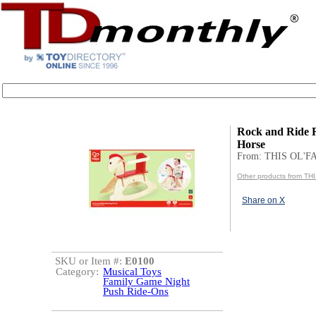
Rock and Ride 
Horse
From: THIS OL'
Other products from T
Share on X
SKU or Item #:
E0100
Category:
Musical Toys
Family Game Night
Push Ride-Ons