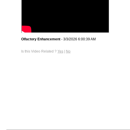
Olfactory Enhancement
- 3/3/2026 6:00:39 AM
Is this Video Related ?
Yes
|
No