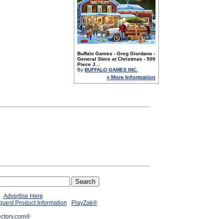
Buffalo Games - Greg Giordano -
General Store at Christmas - 500
Piece J...
By
BUFFALO GAMES INC.
» More Information
Advertise Here
uest Product Information
PlayZak®
ectory.com®