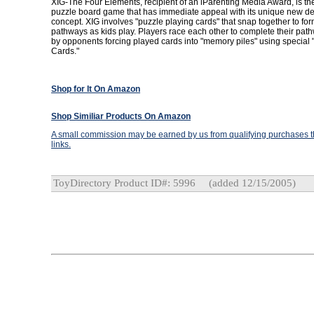
XIG-The Four Elements, recipient of an iParenting Media Award, is the f
puzzle board game that has immediate appeal with its unique new d
concept. XIG involves "puzzle playing cards" that snap together to f
pathways as kids play. Players race each other to complete their pat
by opponents forcing played cards into "memory piles" using special
Cards."
Shop for It On Amazon
Shop Similiar Products On Amazon
A small commission may be earned by us from qualifying purchases th
links.
ToyDirectory Product ID#: 5996
(added 12/15/2005)