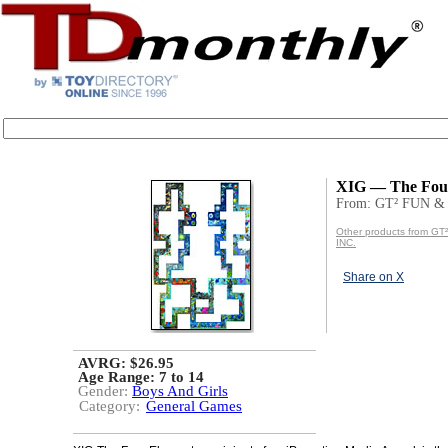
XIG — The Fou
From: GT² FUN &
Other products from G
INC.
Share on X
AVRG: $26.95
Age Range:
7 to 14
Gender:
Boys And Girls
Category:
General Games