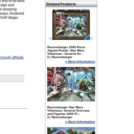
irst-of-its-kind
Related Products
esign and
orm amazing
hways, hindered
 "XAP Magic
Ravensburger 1000 Piece
Jigsaw Puzzle: Star Wars
Villainous - General Gr...
rough affiliate
By
Ravensburger
» More Information
Ravensburger Star Wars
Villainous: General Grievous
and Figurine 1000 Pi...
By
Ravensburger
» More Information