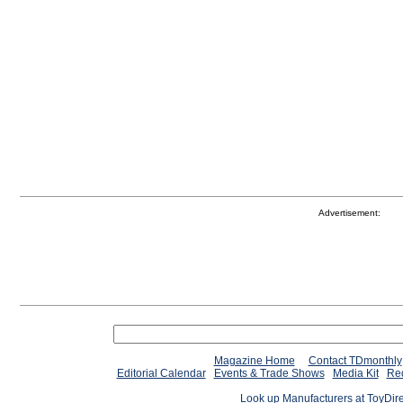
Advertisement:
Magazine Home
Contact TDmonthly
Editorial Calendar
Events & Trade Shows
Media Kit
Req
Look up Manufacturers at ToyDir