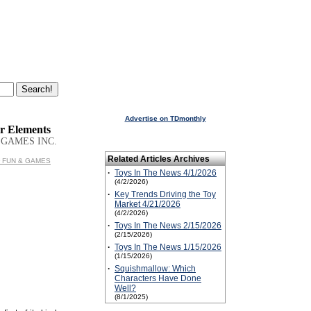
Advertise on TDmonthly
r Elements
 GAMES INC.
Related Articles Archives
T² FUN & GAMES
·
Toys In The News 4/1/2026
(4/2/2026)
·
Key Trends Driving the Toy
Market 4/21/2026
(4/2/2026)
·
Toys In The News 2/15/2026
(2/15/2026)
·
Toys In The News 1/15/2026
(1/15/2026)
·
Squishmallow: Which
Characters Have Done
Well?
(8/1/2025)