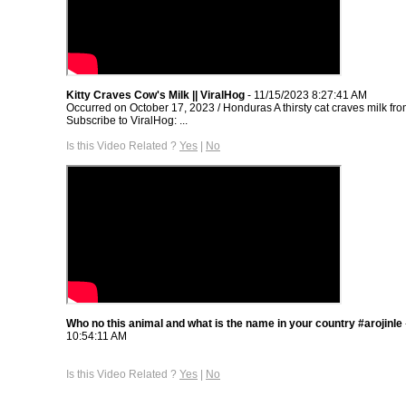
Kitty Craves Cow's Milk || ViralHog
- 11/15/2023 8:27:41 AM
Occurred on October 17, 2023 / Honduras A thirsty cat craves milk fro
Subscribe to ViralHog: ...
Is this Video Related ?
Yes
|
No
Who no this animal and what is the name in your country #arojinle
10:54:11 AM
Is this Video Related ?
Yes
|
No