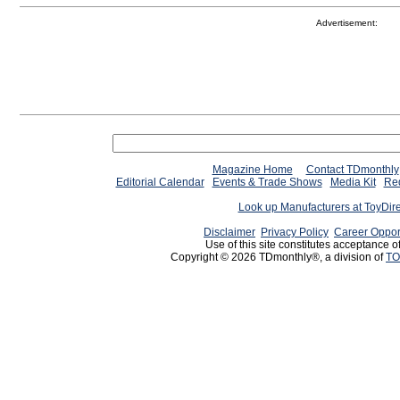
Advertisement:
Magazine Home
Contact TDmonthly
Editorial Calendar
Events & Trade Shows
Media Kit
Req
Look up Manufacturers at ToyDir
Disclaimer
Privacy Policy
Career Oppor
Use of this site constitutes acceptance o
Copyright © 2026 TDmonthly®, a division of
TO