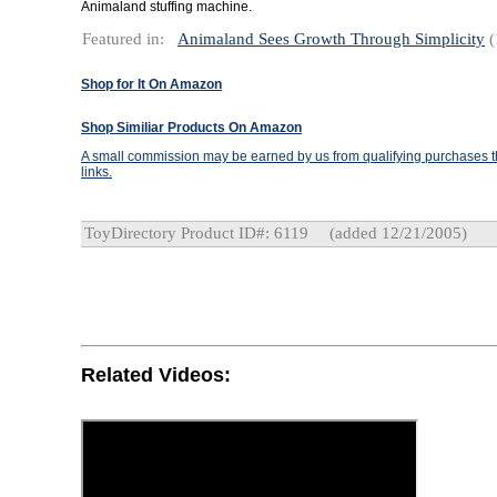
Animaland stuffing machine.
Featured in:
Animaland Sees Growth Through Simplicity
(
Shop for It On Amazon
Shop Similiar Products On Amazon
A small commission may be earned by us from qualifying purchases th
links.
ToyDirectory Product ID#: 6119
(added 12/21/2005)
Related Videos: