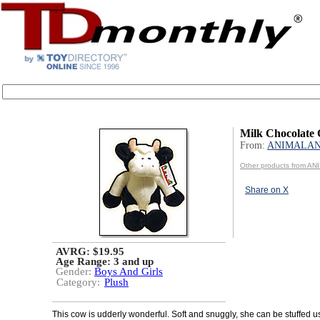
Milk Chocolate
From:
ANIMALA
Other products from A
Share on X
AVRG: $19.95
Age Range:
3 and up
Gender:
Boys And Girls
Category:
Plush
This cow is udderly wonderful. Soft and snuggly, she can be stuffed u