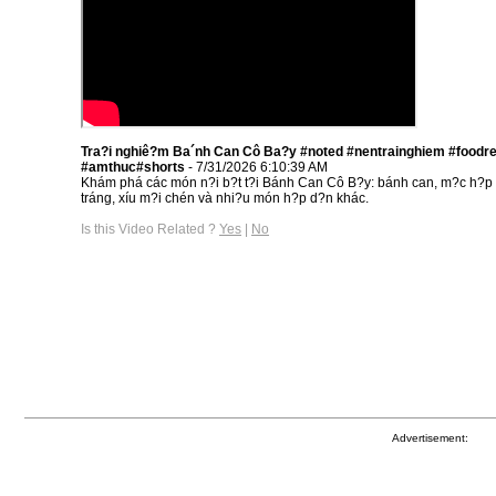
Tra?i nghiê?m Ba´nh Can Cô Ba?y #noted #nentrainghiem #foodr
#amthuc#shorts
- 7/31/2026 6:10:39 AM
Khám phá các món n?i b?t t?i Bánh Can Cô B?y: bánh can, m?c h?p
tráng, xíu m?i chén và nhi?u món h?p d?n khác.
Is this Video Related ?
Yes
|
No
Advertisement: