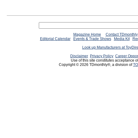
Magazine Home
Contact TDmonthly
Editorial Calendar
Events & Trade Shows
Media Kit
Req
Look up Manufacturers at ToyDir
Disclaimer
Privacy Policy
Career Oppor
Use of this site constitutes acceptance o
Copyright © 2026 TDmonthly®, a division of
TO