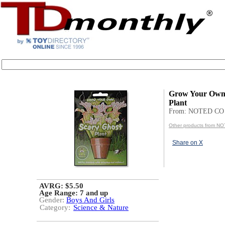
Grow Your Own 
Plant
From: NOTED CO
Other products from N
Share on X
AVRG: $5.50
Age Range:
7 and up
Gender:
Boys And Girls
Category:
Science & Nature