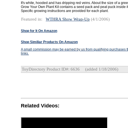
It's white, hooded and has dripping red veins. About the size of a gre
Grow Your Own Plant Kit contains a seed pack and peat puck inside it
Specific growing instructions are provided for each plant.
Featured in:
WTHRA Show Wrap-Up
(4/1/2006)
Shop for It On Amazon
Shop Similiar Products On Amazon
A small commission may be earned by us from qualifying purchases th
links.
ToyDirectory Product ID#: 6636
(added 1/18/2006)
Related Videos: